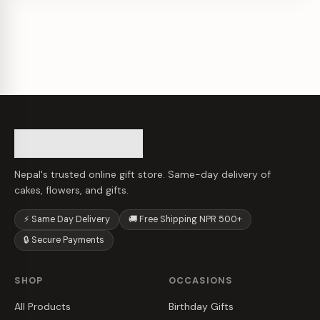
Nepal's trusted online gift store. Same-day delivery of
cakes, flowers, and gifts.
⚡ Same Day Delivery
🚚 Free Shipping NPR 500+
🔒 Secure Payments
SHOP
OCCASIONS
All Products
Birthday Gifts