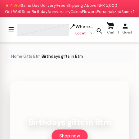
★ 4.8/5
Same Day Delivery
Free Shipping Above NPR 5,000
|
|
Get Well Soon
Birthday
Anniversary
Cakes
Flowers
Personalized
Same Da
📍
Where to deliver?
☰
Cart
Hi Guest
Location missing
Home
Gifts
Btm
Birthdays gifts in Btm
›
›
›
Birthdays gifts in Btm
Shop now