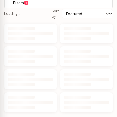
Filters
1
Sort
Loading…
by