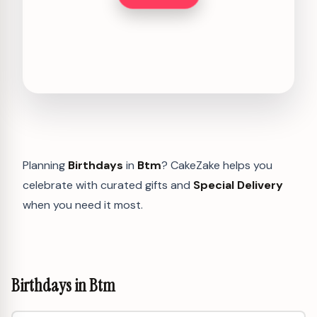
Planning
Birthdays
in
Btm
? CakeZake helps you
celebrate with curated gifts and
Special Delivery
when you need it most.
Birthdays in Btm