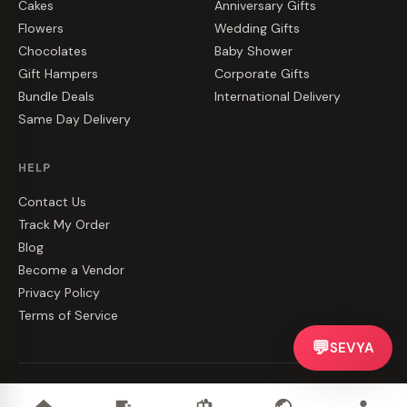
Cakes
Anniversary Gifts
Flowers
Wedding Gifts
Chocolates
Baby Shower
Gift Hampers
Corporate Gifts
Bundle Deals
International Delivery
Same Day Delivery
HELP
Contact Us
Track My Order
Blog
Become a Vendor
Privacy Policy
Terms of Service
💬
SEVYA
©
2026
CakeZake. All rights reserved.