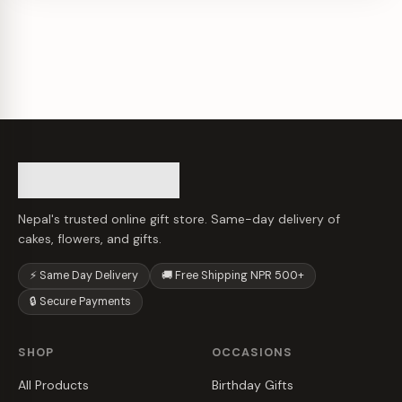
Nepal's trusted online gift store. Same-day delivery of
cakes, flowers, and gifts.
⚡ Same Day Delivery
🚚 Free Shipping NPR 500+
🔒 Secure Payments
SHOP
OCCASIONS
All Products
Birthday Gifts