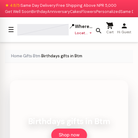
★ 4.8/5
Same Day Delivery
Free Shipping Above NPR 5,000
|
|
Get Well Soon
Birthday
Anniversary
Cakes
Flowers
Personalized
Same Da
📍
Where to deliver?
☰
Cart
Hi Guest
Location missing
Home
Gifts
Btm
Birthdays gifts in Btm
›
›
›
Birthdays gifts in Btm
Shop now