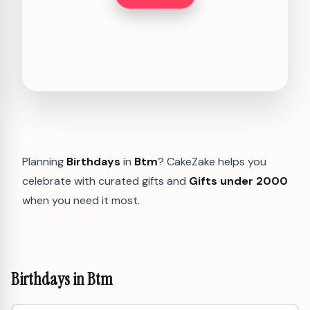
Planning
Birthdays
in
Btm
? CakeZake helps you
celebrate with curated gifts and
Gifts under 2000
when you need it most.
Birthdays in Btm