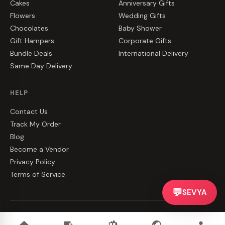
Cakes
Anniversary Gifts
Flowers
Wedding Gifts
Chocolates
Baby Shower
Gift Hampers
Corporate Gifts
Bundle Deals
International Delivery
Same Day Delivery
HELP
Contact Us
Track My Order
Blog
Become a Vendor
Privacy Policy
Terms of Service
💬
SEVYA
©
2026
CakeZake. All rights reserved.