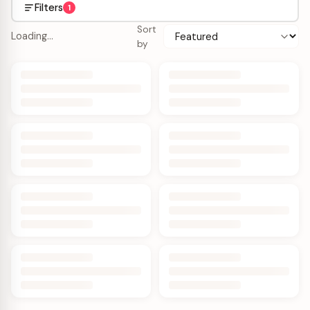
Filters
1
Sort
Loading…
by