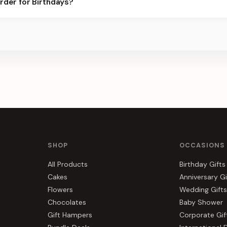
rder for Birthdays?
s, gift hampers, and combos suited to Birthdays. Everything you s
SHOP
OCCASIONS
All Products
Birthday Gifts
Cakes
Anniversary Gi
Flowers
Wedding Gifts
Chocolates
Baby Shower
Gift Hampers
Corporate Gif