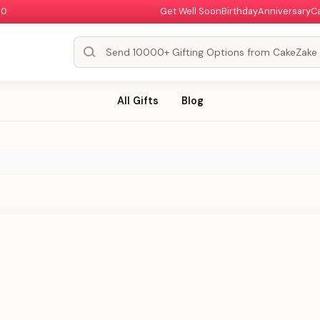
00
Get Well Soon
Birthday
Anniversary
C
All Gifts
Blog