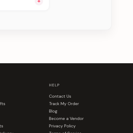
+
ee can be delivered
HELP
Contact Us
fts
Track My Order
Blog
Become a Vendor
ts
Privacy Policy