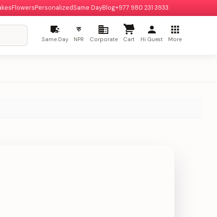
akes
Flowers
Personalized
Same Day
Blog
+977 980 231 3933
रु
Same Day
NPR
Corporate
Cart
Hi Guest
More