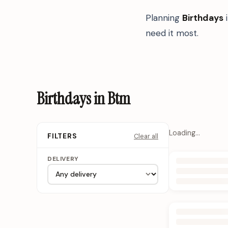
Planning
Birthdays
need it most.
Birthdays in Btm
Loading…
Clear all
FILTERS
DELIVERY