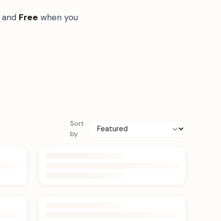
s and
Free
when you
Sort
by