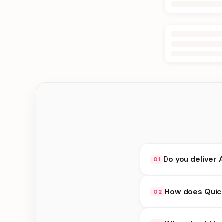
Do you deliver 
01
Yes. We deliver in Bt
How does Quick
02
delivery at checkout.
Quick Delivery availa