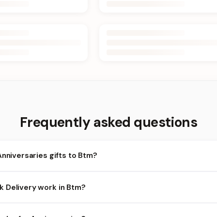
Frequently asked questions
Anniversaries gifts to Btm?
m and nearby areas for Anniversaries orders. Add items to your ca
 Delivery work in Btm?
bility depends on the day and time you order. We prioritize eligib