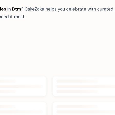
ies
in
Btm
? CakeZake helps you celebrate with curated 
eed it most.