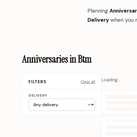
Planning
Anniversar
Delivery
when you n
Anniversaries in Btm
Loading…
Clear all
FILTERS
DELIVERY