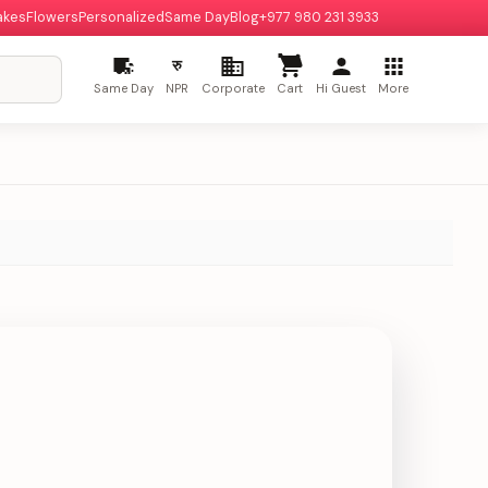
akes
Flowers
Personalized
Same Day
Blog
+977 980 231 3933
रु
Same Day
NPR
Corporate
Cart
Hi Guest
More