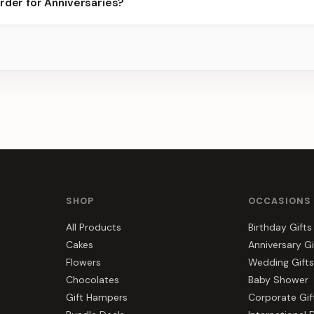
rder for Anniversaries?
best slots.
s, gift hampers, and combos suited to Anniversaries. Everything y
SHOP
OCCASIONS
All Products
Birthday Gifts
Cakes
Anniversary Gi
Flowers
Wedding Gifts
Chocolates
Baby Shower
Gift Hampers
Corporate Gif