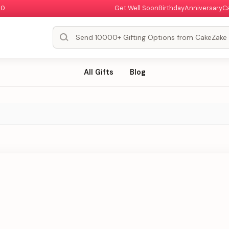
00
Get Well Soon
Birthday
Anniversary
C
All Gifts
Blog