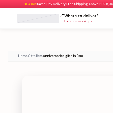
★ 4.8/5
Same Day Delivery
Free Shipping Above NPR 5,0
|
|
📍
Where to deliver?
Location missing
Home
Gifts
Btm
Anniversaries gifts in Btm
›
›
›