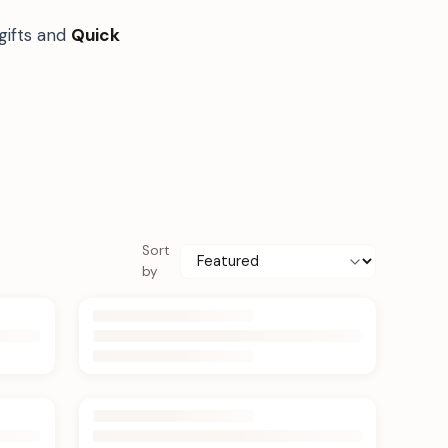
gifts and
Quick
Sort
by