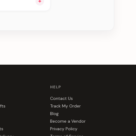
+
ou see can be
HELP
Contact Us
fts
Track My Order
Blog
Become a Vendor
ts
Privacy Policy