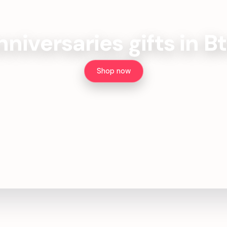
nniversaries gifts in B
Shop now