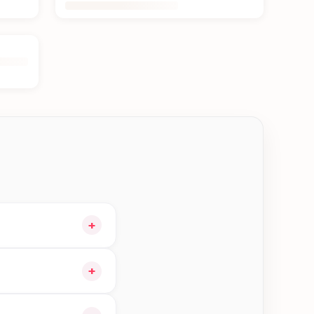
+
rt and choose
+
le orders in Btm—