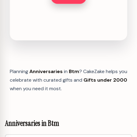
Planning
Anniversaries
in
Btm
? CakeZake helps you
celebrate with curated gifts and
Gifts under 2000
when you need it most.
Anniversaries in Btm