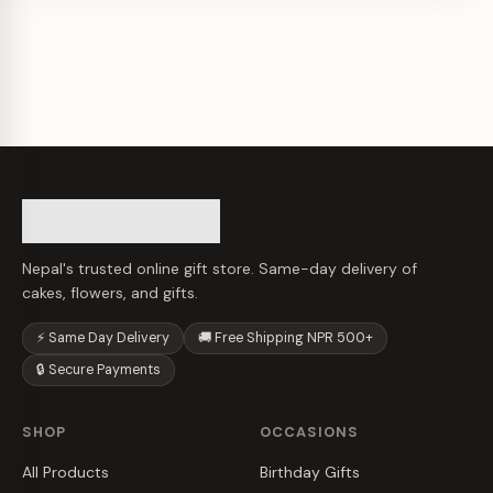
Nepal's trusted online gift store. Same-day delivery of
cakes, flowers, and gifts.
⚡ Same Day Delivery
🚚 Free Shipping NPR 500+
🔒 Secure Payments
SHOP
OCCASIONS
All Products
Birthday Gifts