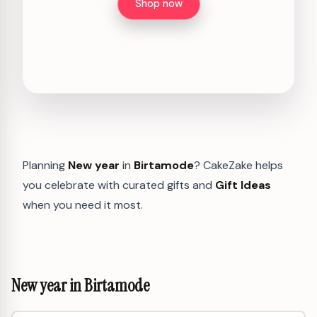
Shop now
Planning
New year
in
Birtamode
? CakeZake helps
you celebrate with curated gifts and
Gift Ideas
when you need it most.
New year in Birtamode