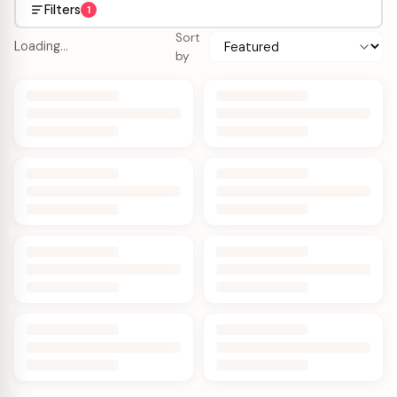
Filters
1
Sort
Loading…
by