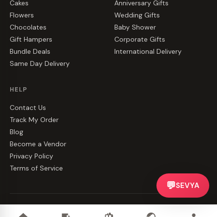
Cakes
Anniversary Gifts
Flowers
Wedding Gifts
Chocolates
Baby Shower
Gift Hampers
Corporate Gifts
Bundle Deals
International Delivery
Same Day Delivery
HELP
Contact Us
Track My Order
Blog
Become a Vendor
Privacy Policy
Terms of Service
💬
SEVYA
©
2026
CakeZake. All rights reserved.