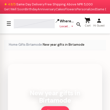
★ 4.8/5
Same Day Delivery
Free Shipping Above NPR 5,000
|
|
Get Well Soon
Birthday
Anniversary
Cakes
Flowers
Personalized
Same Da
📍
Where to deliver?
☰
Cart
Hi Guest
Location missing
Home
Gifts
Birtamode
New year gifts in Birtamode
›
›
›
New year gifts in
Birtamode