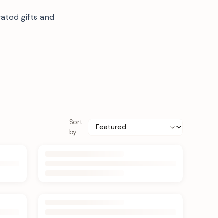
ated gifts and
Sort
by