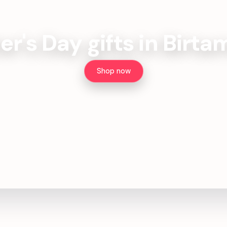
er's Day gifts in Birt
Shop now