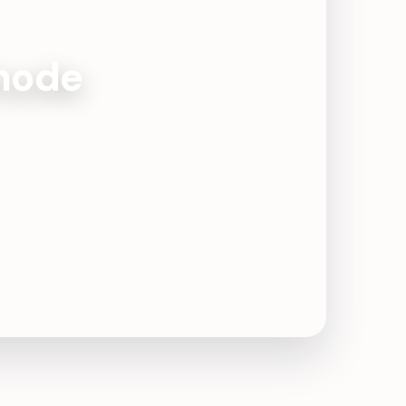
amode