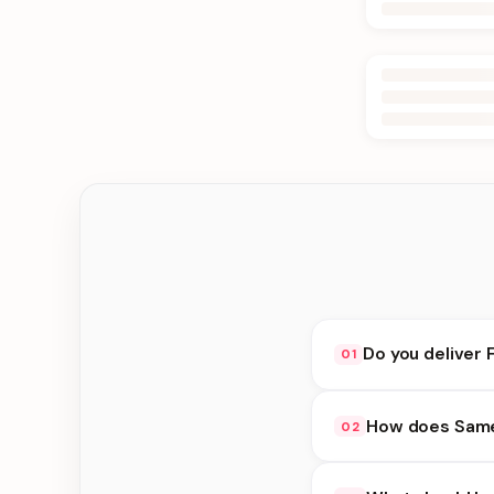
Do you deliver 
01
Yes. We deliver in B
How does Same 
02
delivery at checkout.
Same Day Delivery ava