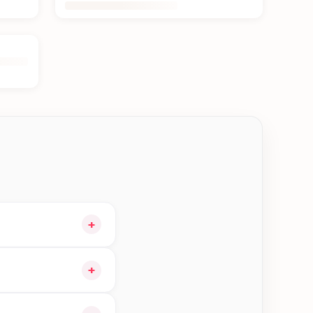
+
our cart and choose
+
ible orders in