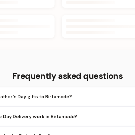
Frequently asked questions
Father's Day gifts to Birtamode?
irtamode and nearby areas for Father's Day orders. Add items to y
Day Delivery work in Birtamode?
ilability depends on the day and time you order. We prioritize elig