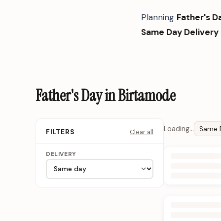
Planning
Father's D
Same Day Delivery
Father's Day in Birtamode
Loading…
Same 
Clear all
FILTERS
DELIVERY