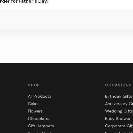
rder for Father's Day?
er for the best slots.
s, gift hampers, and combos suited to Father's Day. Everything yo
e.
SHOP
OCCASIONS
All Products
Birthday Gifts
Cakes
Anniversary Gi
Flowers
Wedding Gifts
Chocolates
Baby Shower
Gift Hampers
Corporate Gif