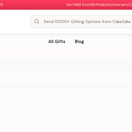
00
Get Well Soon
Birthday
Anniversary
C
All Gifts
Blog