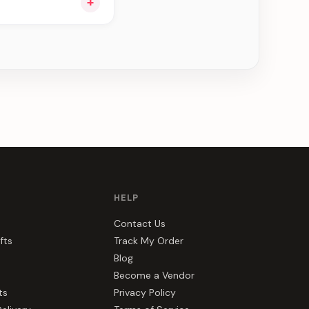
+
u see can be
HELP
Contact Us
fts
Track My Order
Blog
Become a Vendor
ts
Privacy Policy