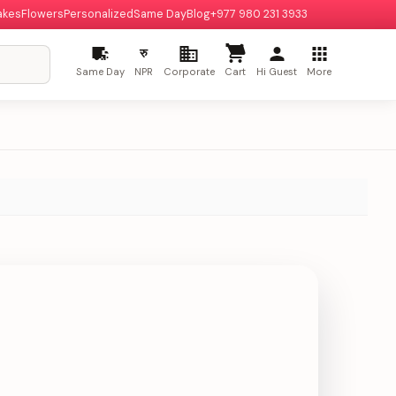
akes
Flowers
Personalized
Same Day
Blog
+977 980 231 3933
रु
Same Day
NPR
Corporate
Cart
Hi Guest
More