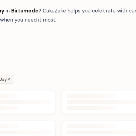
ay
in
Birtamode
? CakeZake helps you celebrate with cur
when you need it most.
Day