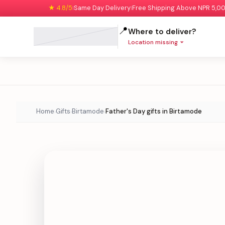
★ 4.8/5
Same Day Delivery
Free Shipping Above NPR 5,0
|
|
📍
Where to deliver?
Location missing
Home
Gifts
Birtamode
Father's Day gifts in Birtamode
›
›
›