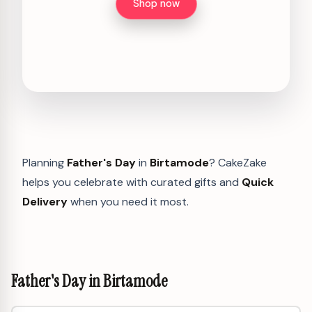
Shop now
Planning
Father's Day
in
Birtamode
? CakeZake
helps you celebrate with curated gifts and
Quick
Delivery
when you need it most.
Father's Day in Birtamode