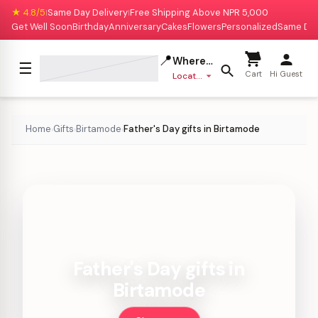
★ 4.8/5
Same Day Delivery
Free Shipping Above NPR 5,000
|
|
Get Well Soon
Birthday
Anniversary
Cakes
Flowers
Personalized
Same Da
📍
Where to deliver?
☰
Cart
Hi Guest
Location missing
Home
Gifts
Birtamode
Father's Day gifts in Birtamode
›
›
›
Father's Day gifts in
Birtamode