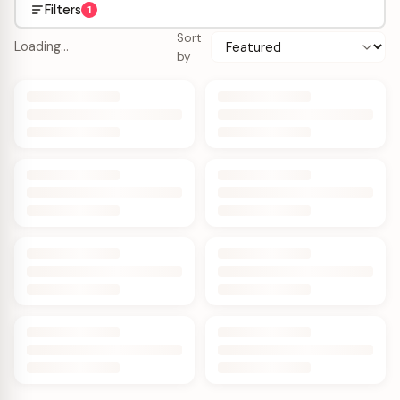
Filters
1
Sort
Loading…
by