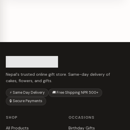
Nepal's trusted online gift store. Same-day delivery of
cakes, flowers, and gifts.
⚡ Same Day Delivery
🚚 Free Shipping NPR 500+
🔒 Secure Payments
SHOP
OCCASIONS
All Products
Birthday Gifts