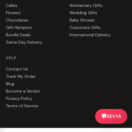
Cakes
Anniversary Gifts
Flowers
Wedding Gifts
Chocolates
Baby Shower
Gift Hampers
Corporate Gifts
Bundle Deals
International Delivery
Same Day Delivery
HELP
Contact Us
Track My Order
Blog
Become a Vendor
Privacy Policy
Terms of Service
💬
SEVYA
©
2026
CakeZake. All rights reserved.