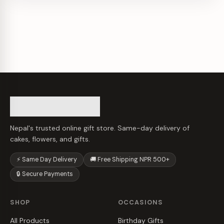
Nepal's trusted online gift store. Same-day delivery of
cakes, flowers, and gifts.
⚡ Same Day Delivery
🚚 Free Shipping NPR 500+
🔒 Secure Payments
SHOP
OCCASIONS
All Products
Birthday Gifts