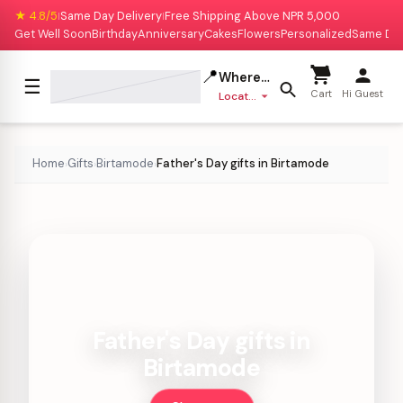
★ 4.8/5
Same Day Delivery
Free Shipping Above NPR 5,000
|
|
Get Well Soon
Birthday
Anniversary
Cakes
Flowers
Personalized
Same Da
📍
Where to deliver?
☰
Cart
Hi Guest
Location missing
Home
Gifts
Birtamode
Father's Day gifts in Birtamode
›
›
›
Father's Day gifts in
Birtamode