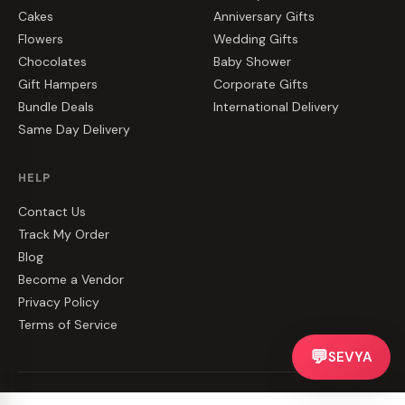
Cakes
Anniversary Gifts
Flowers
Wedding Gifts
Chocolates
Baby Shower
Gift Hampers
Corporate Gifts
Bundle Deals
International Delivery
Same Day Delivery
HELP
Contact Us
Track My Order
Blog
Become a Vendor
Privacy Policy
Terms of Service
💬
SEVYA
©
2026
CakeZake. All rights reserved.