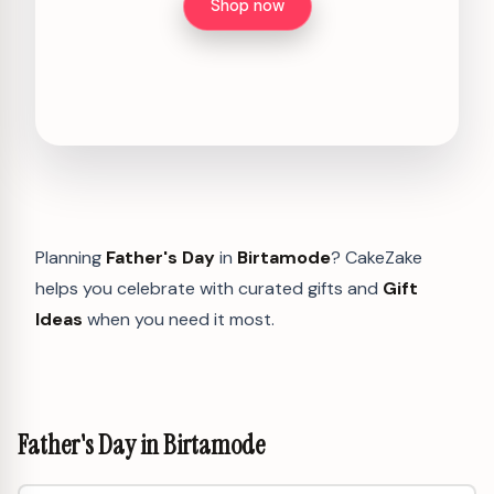
Shop now
Planning
Father's Day
in
Birtamode
? CakeZake
helps you celebrate with curated gifts and
Gift
Ideas
when you need it most.
Father's Day in Birtamode