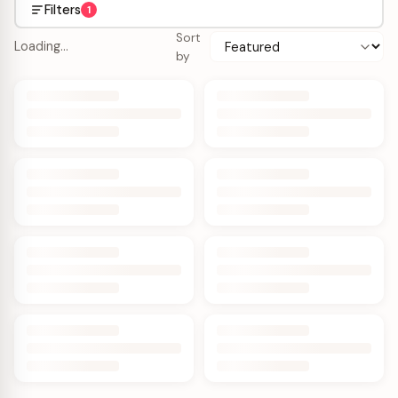
Filters
1
Sort
Loading…
by