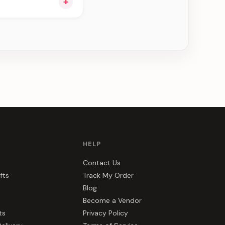
+
ng you see can be
HELP
Contact Us
fts
Track My Order
Blog
Become a Vendor
ts
Privacy Policy