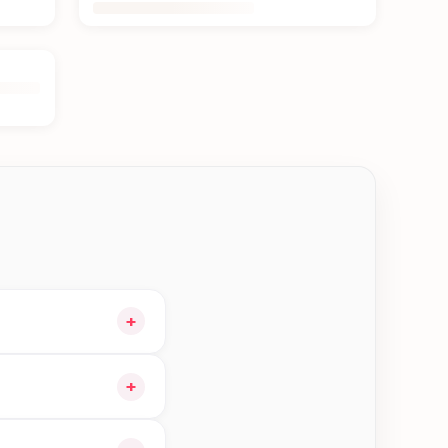
+
o your cart and
+
ible orders in