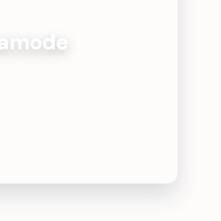
rtamode