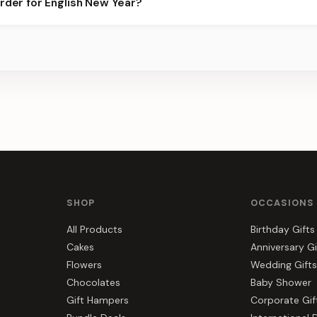
order for English New Year?
er for the best slots.
s, gift hampers, and combos suited to English New Year. Everythi
e.
SHOP
OCCASIONS
All Products
Birthday Gifts
Cakes
Anniversary Gi
Flowers
Wedding Gifts
Chocolates
Baby Shower
Gift Hampers
Corporate Gif