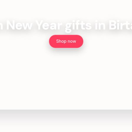
h New Year gifts in Bi
Shop now