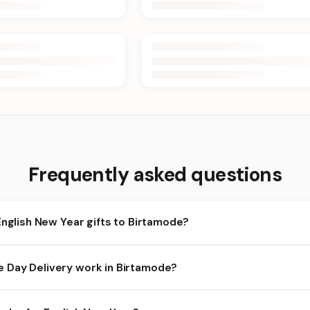
Frequently asked questions
English New Year gifts to Birtamode?
rtamode and nearby areas for English New Year orders. Add items t
Day Delivery work in Birtamode?
heckout.
ilability depends on the day and time you order. We prioritize elig