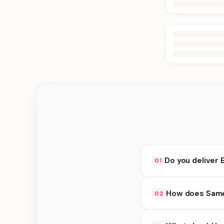
Do you deliver 
01
Yes. We deliver in Bi
How does Same 
02
choose delivery at c
Same Day Delivery ava