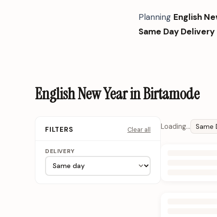
Planning
English Ne
Same Day Delivery
English New Year in Birtamode
Loading…
Same 
Clear all
FILTERS
DELIVERY