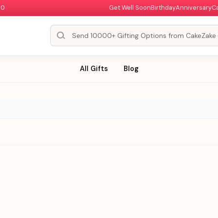
00
Get Well Soon
Birthday
Anniversary
C
All Gifts
Blog