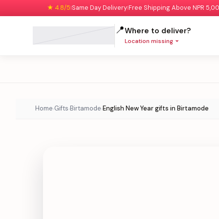
★ 4.8/5
Same Day Delivery
Free Shipping Above NPR 5,0
|
|
📍
Where to deliver?
Location missing
Home
Gifts
Birtamode
English New Year gifts in Birtamode
›
›
›