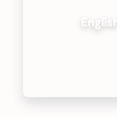
Englis