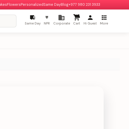
akes
Flowers
Personalized
Same Day
Blog
+977 980 231 3933
रु
Same Day
NPR
Corporate
Cart
Hi Guest
More