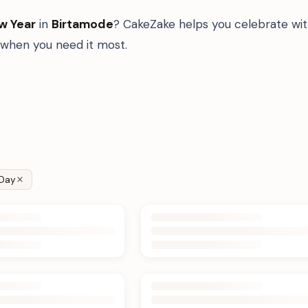
w Year
in
Birtamode
? CakeZake helps you celebrate wit
when you need it most.
Day