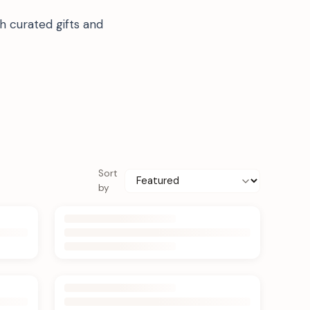
h curated gifts and
Sort
by