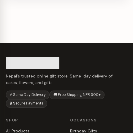
Nepal's trusted online gift store. Same-day delivery of
cakes, flowers, and gifts.
⚡ Same Day Delivery
🚚 Free Shipping NPR 500+
🔒 Secure Payments
SHOP
OCCASIONS
All Products
Birthday Gifts