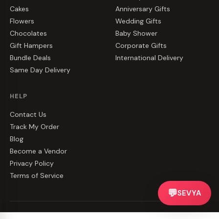
Cakes
Anniversary Gifts
Flowers
Wedding Gifts
Chocolates
Baby Shower
Gift Hampers
Corporate Gifts
Bundle Deals
International Delivery
Same Day Delivery
HELP
Contact Us
Track My Order
Blog
Become a Vendor
Privacy Policy
Terms of Service
💬
SEVYA
©
2026
CakeZake. All rights reserved.