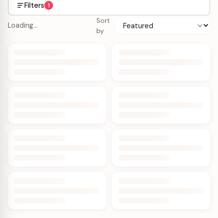
Filters
1
Sort
Loading…
by