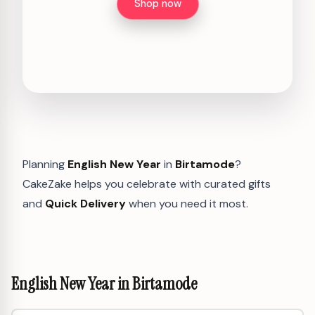
Shop now
Planning
English New Year
in
Birtamode
?
CakeZake helps you celebrate with curated gifts
and
Quick Delivery
when you need it most.
English New Year in Birtamode