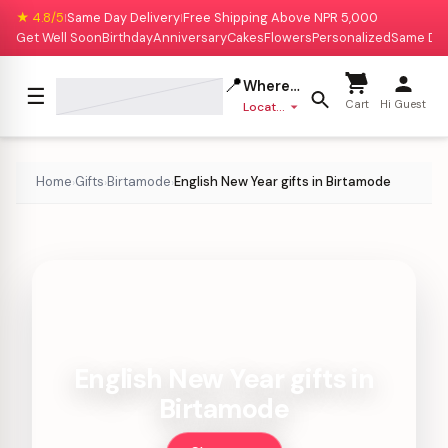
★ 4.8/5
Same Day Delivery
Free Shipping Above NPR 5,000
|
|
Get Well Soon
Birthday
Anniversary
Cakes
Flowers
Personalized
Same Da
📍
Where to deliver?
☰
Cart
Hi Guest
Location missing
Home
Gifts
Birtamode
English New Year gifts in Birtamode
›
›
›
English New Year gifts in
Birtamode