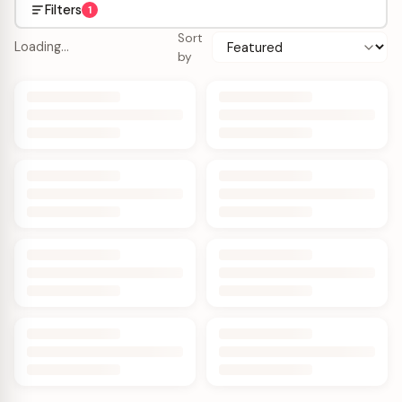
Filters
1
Sort
Loading…
by