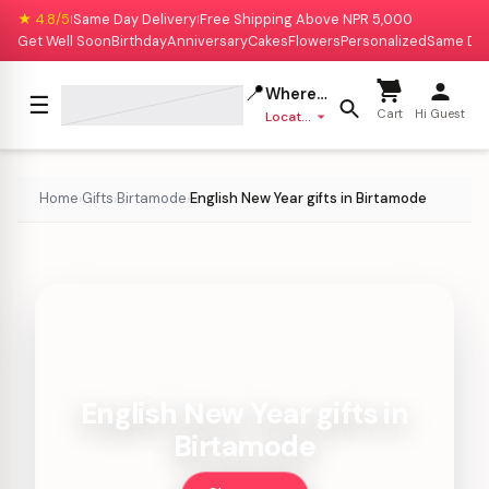
★ 4.8/5
Same Day Delivery
Free Shipping Above NPR 5,000
|
|
Get Well Soon
Birthday
Anniversary
Cakes
Flowers
Personalized
Same Da
📍
Where to deliver?
☰
Cart
Hi Guest
Location missing
Home
Gifts
Birtamode
English New Year gifts in Birtamode
›
›
›
English New Year gifts in
Birtamode