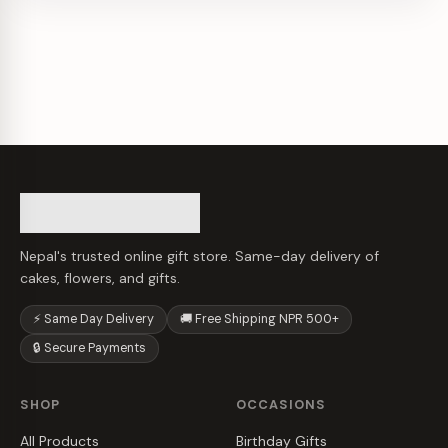
Nepal's trusted online gift store. Same-day delivery of
cakes, flowers, and gifts.
⚡ Same Day Delivery
🚚 Free Shipping NPR 500+
🔒 Secure Payments
SHOP
OCCASIONS
All Products
Birthday Gifts