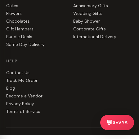
Cakes
Anniversary Gifts
Flowers
Wedding Gifts
Chocolates
Baby Shower
Gift Hampers
Corporate Gifts
Bundle Deals
International Delivery
Same Day Delivery
HELP
Contact Us
Track My Order
Blog
Become a Vendor
Privacy Policy
Terms of Service
💬
SEVYA
©
2026
CakeZake. All rights reserved.