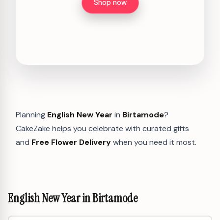
Shop now
Planning
English New Year
in
Birtamode
?
CakeZake helps you celebrate with curated gifts
and
Free Flower Delivery
when you need it most.
English New Year in Birtamode