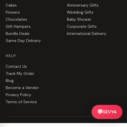
Cakes
Anniversary Gifts
Flowers
Wedding Gifts
Chocolates
Baby Shower
Gift Hampers
Corporate Gifts
Bundle Deals
International Delivery
Same Day Delivery
HELP
Contact Us
Track My Order
Blog
Become a Vendor
Privacy Policy
Terms of Service
💬
SEVYA
©
2026
CakeZake. All rights reserved.