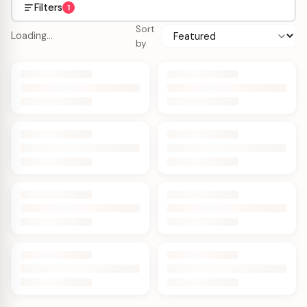
Filters
1
Sort
Loading…
by