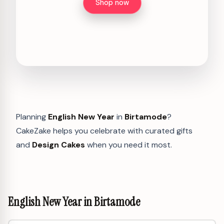
Shop now
Planning
English New Year
in
Birtamode
?
CakeZake helps you celebrate with curated gifts
and
Design Cakes
when you need it most.
English New Year in Birtamode