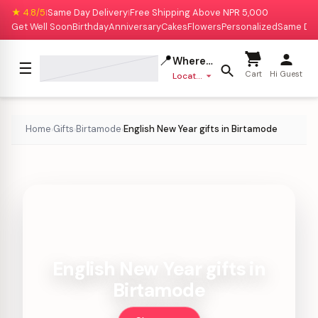
★ 4.8/5
Same Day Delivery
Free Shipping Above NPR 5,000
|
|
Get Well Soon
Birthday
Anniversary
Cakes
Flowers
Personalized
Same Da
📍
Where to deliver?
☰
Cart
Hi Guest
Location missing
Home
Gifts
Birtamode
English New Year gifts in Birtamode
›
›
›
English New Year gifts in
Birtamode