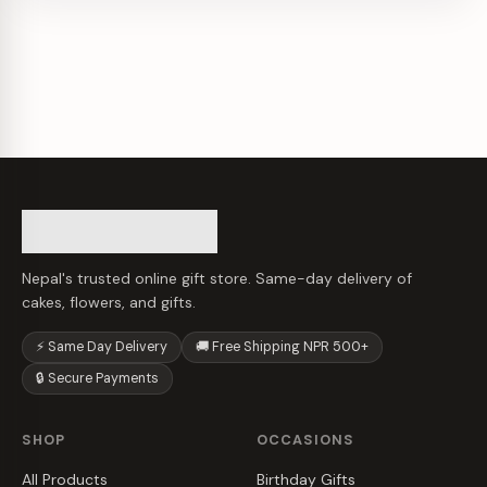
Nepal's trusted online gift store. Same-day delivery of
cakes, flowers, and gifts.
⚡ Same Day Delivery
🚚 Free Shipping NPR 500+
🔒 Secure Payments
SHOP
OCCASIONS
All Products
Birthday Gifts