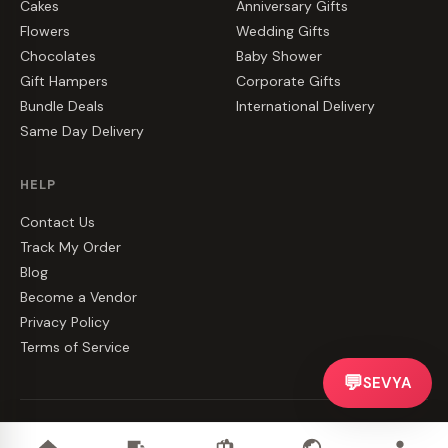
Cakes
Anniversary Gifts
Flowers
Wedding Gifts
Chocolates
Baby Shower
Gift Hampers
Corporate Gifts
Bundle Deals
International Delivery
Same Day Delivery
HELP
Contact Us
Track My Order
Blog
Become a Vendor
Privacy Policy
Terms of Service
💬
SEVYA
©
2026
CakeZake. All rights reserved.