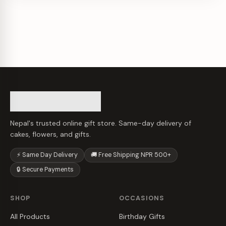
Nepal's trusted online gift store. Same-day delivery of
cakes, flowers, and gifts.
⚡ Same Day Delivery
🚚 Free Shipping NPR 500+
🔒 Secure Payments
SHOP
OCCASIONS
All Products
Birthday Gifts