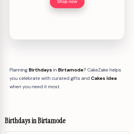
Shop now
Planning
Birthdays
in
Birtamode
? CakeZake helps
you celebrate with curated gifts and
Cakes Idea
when you need it most.
Birthdays in Birtamode