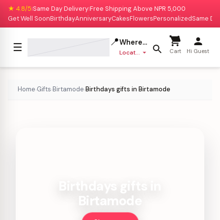
★ 4.8/5
Same Day Delivery
Free Shipping Above NPR 5,000
|
|
Get Well Soon
Birthday
Anniversary
Cakes
Flowers
Personalized
Same Da
📍
Where to deliver?
☰
Cart
Hi Guest
Location missing
Home
Gifts
Birtamode
Birthdays gifts in Birtamode
›
›
›
Birthdays gifts in
Birtamode