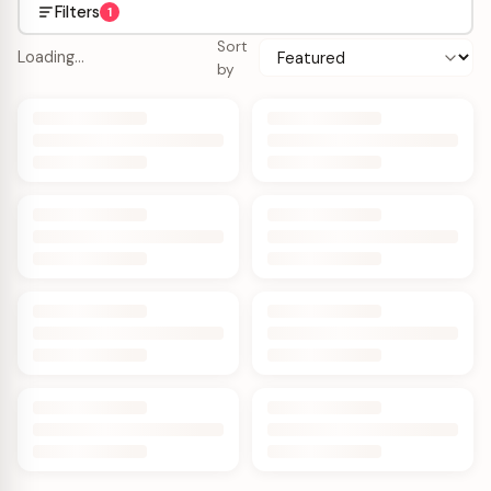
Filters
1
Sort
Loading…
by