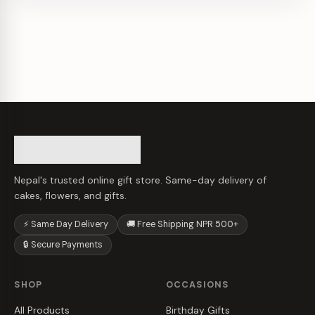
Nepal's trusted online gift store. Same-day delivery of
cakes, flowers, and gifts.
⚡ Same Day Delivery
🚚 Free Shipping NPR 500+
🔒 Secure Payments
SHOP
OCCASIONS
All Products
Birthday Gifts