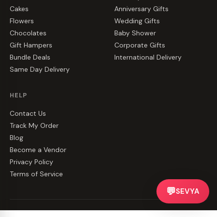
Cakes
Anniversary Gifts
Flowers
Wedding Gifts
Chocolates
Baby Shower
Gift Hampers
Corporate Gifts
Bundle Deals
International Delivery
Same Day Delivery
HELP
Contact Us
Track My Order
Blog
Become a Vendor
Privacy Policy
Terms of Service
💬
SEVYA
©
2026
CakeZake. All rights reserved.