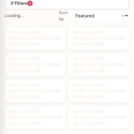
Filters
1
Sort
Loading…
by