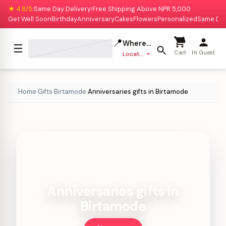
★ 4.8/5
Same Day Delivery
Free Shipping Above NPR 5,000
|
|
Get Well Soon
Birthday
Anniversary
Cakes
Flowers
Personalized
Same Da
📍
Where to deliver?
☰
Cart
Hi Guest
Location missing
Home
Gifts
Birtamode
Anniversaries gifts in Birtamode
›
›
›
Anniversaries gifts in
Birtamode