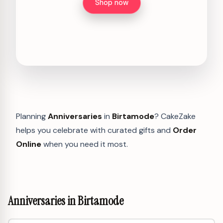
Shop now
Planning
Anniversaries
in
Birtamode
? CakeZake
helps you celebrate with curated gifts and
Order
Online
when you need it most.
Anniversaries in Birtamode