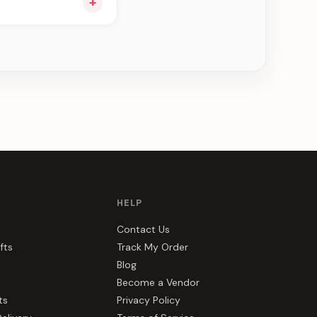
+
ou see can be
HELP
Contact Us
fts
Track My Order
Blog
Become a Vendor
ts
Privacy Policy