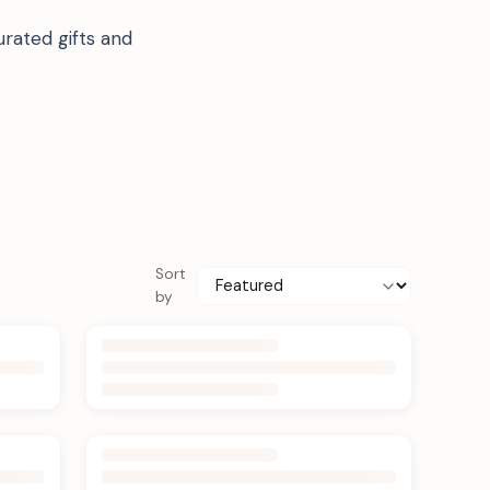
rated gifts and
Sort
by