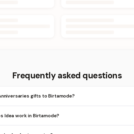
Frequently asked questions
Anniversaries gifts to Birtamode?
rtamode and nearby areas for Anniversaries orders. Add items to 
 Idea work in Birtamode?
ty depends on the day and time you order. We prioritize eligible o