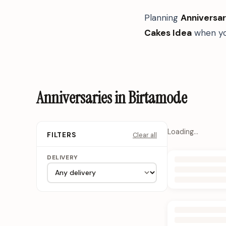
Planning
Anniversar
Cakes Idea
when yo
Anniversaries in Birtamode
Loading…
Clear all
FILTERS
DELIVERY