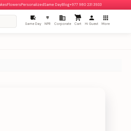
akes
Flowers
Personalized
Same Day
Blog
+977 980 231 3933
रु
Same Day
NPR
Corporate
Cart
Hi Guest
More