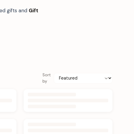
ed gifts and
Gift
Sort
by