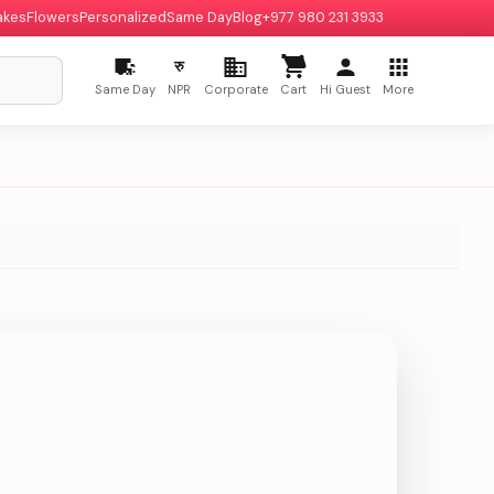
akes
Flowers
Personalized
Same Day
Blog
+977 980 231 3933
रु
Same Day
NPR
Corporate
Cart
Hi Guest
More