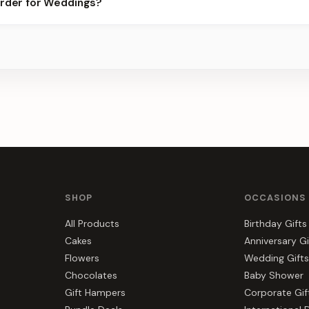
order for Weddings?
best slots.
s, gift hampers, and combos suited to Weddings. Everything you s
SHOP
OCCASIONS
All Products
Birthday Gifts
Cakes
Anniversary Gi
Flowers
Wedding Gifts
Chocolates
Baby Shower
Gift Hampers
Corporate Gif