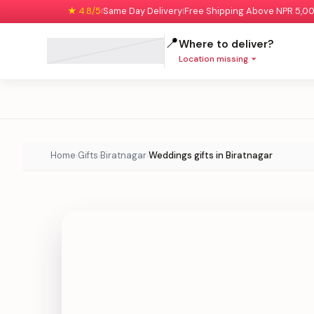
★ 4.8/5
Same Day Delivery
Free Shipping Above NPR 5,0
|
|
📍
Where to deliver?
Location missing
Home
Gifts
Biratnagar
Weddings gifts in Biratnagar
›
›
›