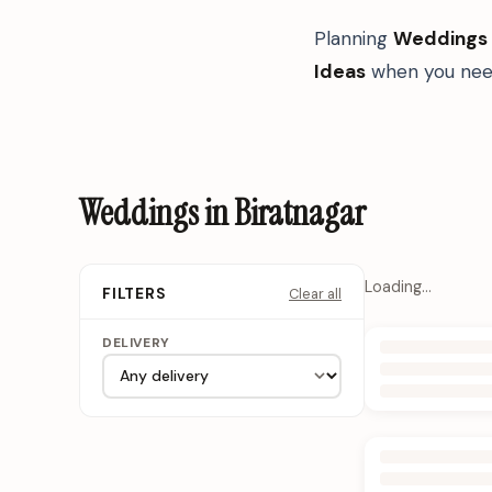
Planning
Weddings
Ideas
when you need
Weddings in Biratnagar
Loading…
Clear all
FILTERS
DELIVERY