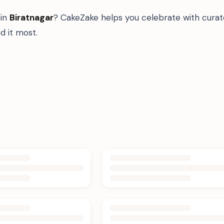
in
Biratnagar
? CakeZake helps you celebrate with curat
 it most.