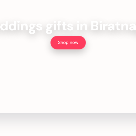
dings gifts in Biratn
Shop now