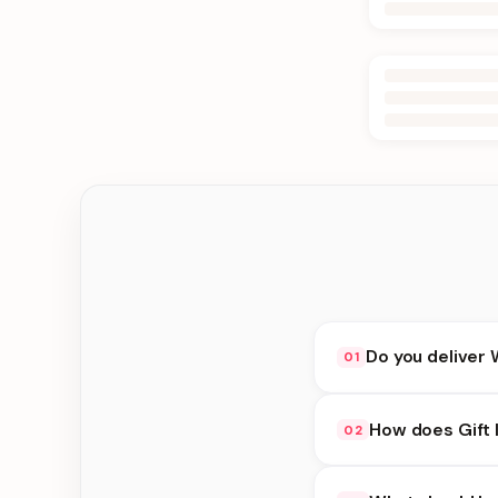
Do you deliver 
01
Yes. We deliver in B
How does Gift 
02
delivery at checkout.
Gift Ideas availabili