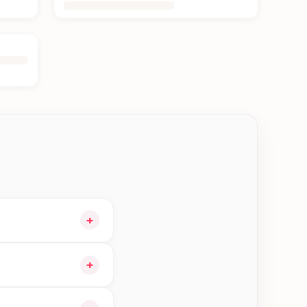
+
 cart and choose
+
ers in Biratnagar—