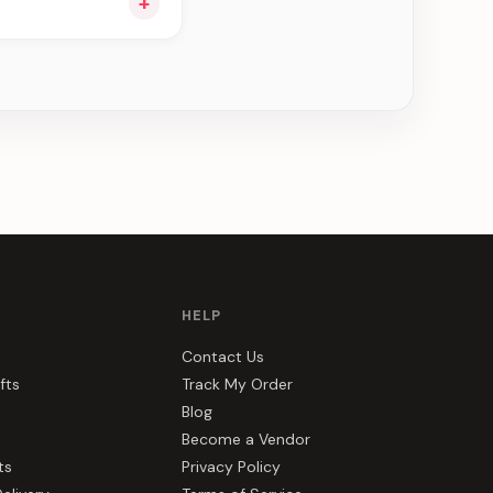
+
ee can be delivered
HELP
Contact Us
fts
Track My Order
Blog
Become a Vendor
ts
Privacy Policy