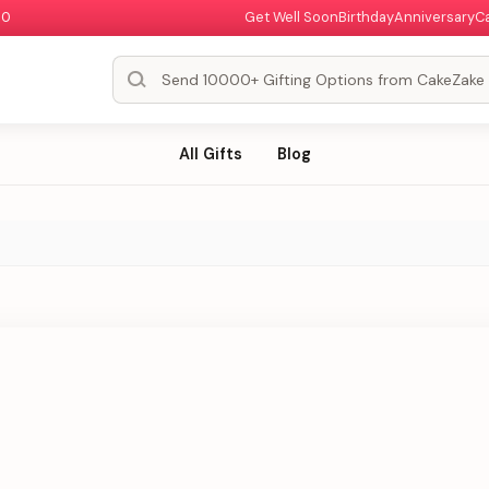
00
Get Well Soon
Birthday
Anniversary
C
All Gifts
Blog