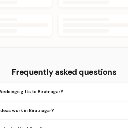
Frequently asked questions
Weddings gifts to Biratnagar?
iratnagar and nearby areas for Weddings orders. Add items to your
Ideas work in Biratnagar?
ty depends on the day and time you order. We prioritize eligible ord