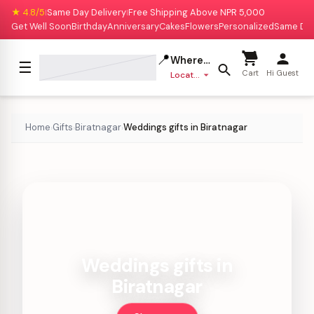
★ 4.8/5
Same Day Delivery
Free Shipping Above NPR 5,000
|
|
Get Well Soon
Birthday
Anniversary
Cakes
Flowers
Personalized
Same Da
📍
Where to deliver?
☰
Cart
Hi Guest
Location missing
Home
Gifts
Biratnagar
Weddings gifts in Biratnagar
›
›
›
Weddings gifts in
Biratnagar