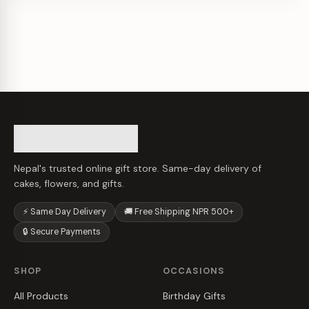
Nepal's trusted online gift store. Same-day delivery of
cakes, flowers, and gifts.
⚡ Same Day Delivery
🚚 Free Shipping NPR 500+
🔒 Secure Payments
SHOP
OCCASIONS
All Products
Birthday Gifts