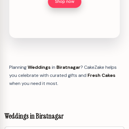
Shop now
Planning
Weddings
in
Biratnagar
? CakeZake helps
you celebrate with curated gifts and
Fresh Cakes
when you need it most.
Weddings in Biratnagar