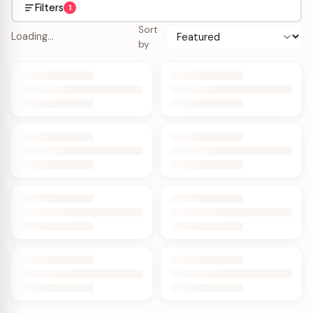
Filters
1
Sort
Loading…
by