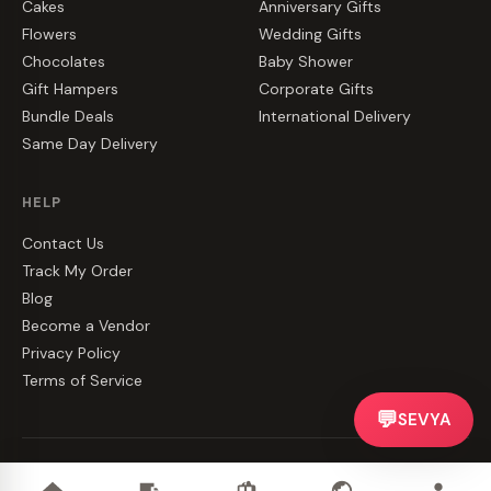
Cakes
Anniversary Gifts
Flowers
Wedding Gifts
Chocolates
Baby Shower
Gift Hampers
Corporate Gifts
Bundle Deals
International Delivery
Same Day Delivery
HELP
Contact Us
Track My Order
Blog
Become a Vendor
Privacy Policy
Terms of Service
💬
SEVYA
©
2026
CakeZake. All rights reserved.