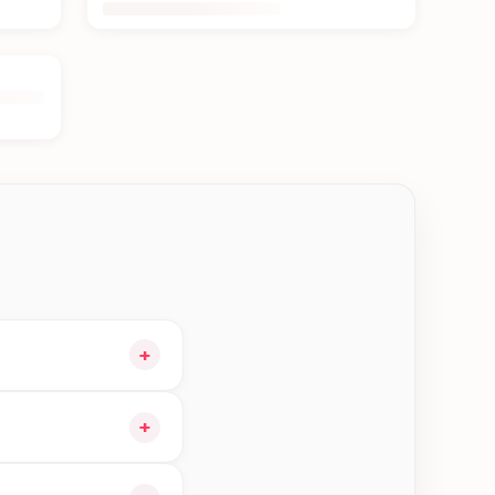
+
 cart and choose
+
 orders in Biratnagar—