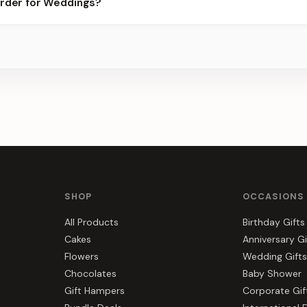
order for Weddings?
best slots.
s, gift hampers, and combos suited to Weddings. Everything you s
SHOP
OCCASIONS
All Products
Birthday Gifts
Cakes
Anniversary Gi
Flowers
Wedding Gifts
Chocolates
Baby Shower
Gift Hampers
Corporate Gif