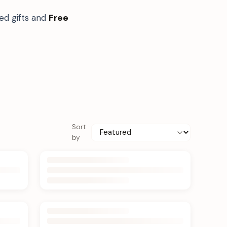
ed gifts and
Free
Sort
by