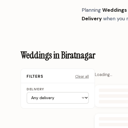
Planning
Weddings
Delivery
when you n
Weddings in Biratnagar
Loading…
Clear all
FILTERS
DELIVERY