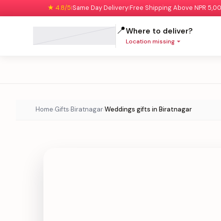
★ 4.8/5
Same Day Delivery
Free Shipping Above NPR 5,0
|
|
📍
Where to deliver?
Location missing
Home
Gifts
Biratnagar
Weddings gifts in Biratnagar
›
›
›