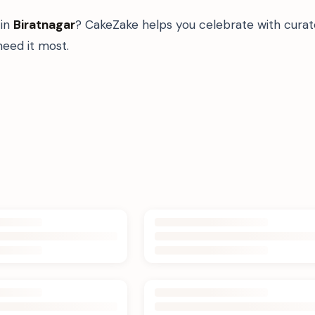
in
Biratnagar
? CakeZake helps you celebrate with curat
eed it most.