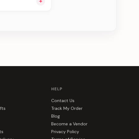
+
ee can be delivered
HELP
Contact Us
fts
Track My Order
Blog
Become a Vendor
ts
Privacy Policy