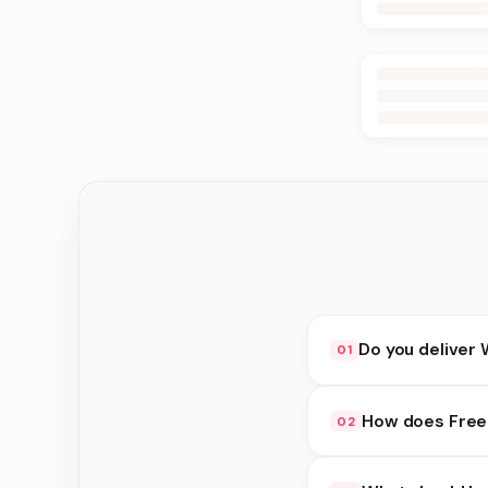
Do you deliver 
01
Yes. We deliver in B
How does Free 
02
delivery at checkout.
Free Delivery availab