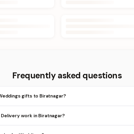
Frequently asked questions
Weddings gifts to Biratnagar?
iratnagar and nearby areas for Weddings orders. Add items to your
Delivery work in Biratnagar?
ility depends on the day and time you order. We prioritize eligible