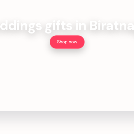
dings gifts in Biratn
Shop now