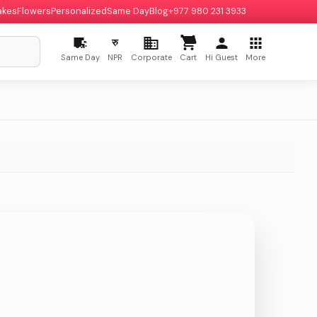
akes
Flowers
Personalized
Same Day
Blog
+977 980 231 3933
रु
Same Day
NPR
Corporate
Cart
Hi Guest
More