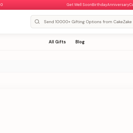
00
Get Well Soon
Birthday
Anniversary
C
All Gifts
Blog