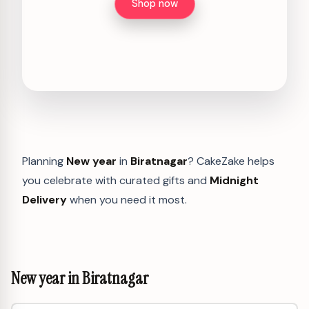
Shop now
Planning
New year
in
Biratnagar
? CakeZake helps
you celebrate with curated gifts and
Midnight
Delivery
when you need it most.
New year in Biratnagar