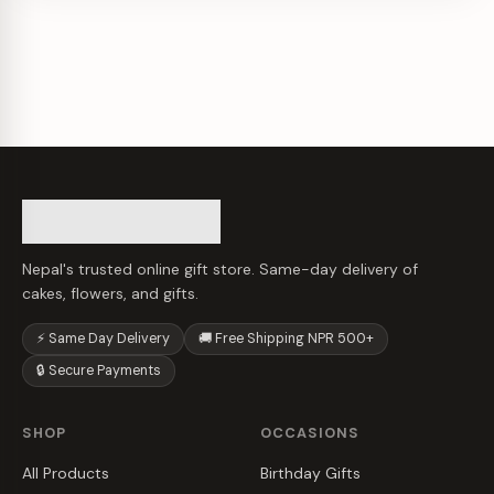
Nepal's trusted online gift store. Same-day delivery of
cakes, flowers, and gifts.
⚡ Same Day Delivery
🚚 Free Shipping NPR 500+
🔒 Secure Payments
SHOP
OCCASIONS
All Products
Birthday Gifts