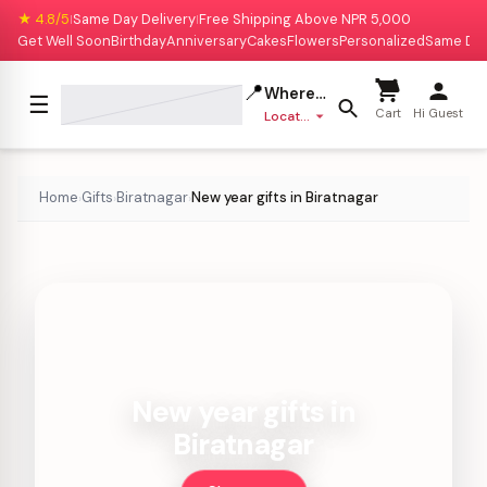
★ 4.8/5
Same Day Delivery
Free Shipping Above NPR 5,000
|
|
Get Well Soon
Birthday
Anniversary
Cakes
Flowers
Personalized
Same Da
📍
Where to deliver?
☰
Cart
Hi Guest
Location missing
Home
Gifts
Biratnagar
New year gifts in Biratnagar
›
›
›
New year gifts in
Biratnagar