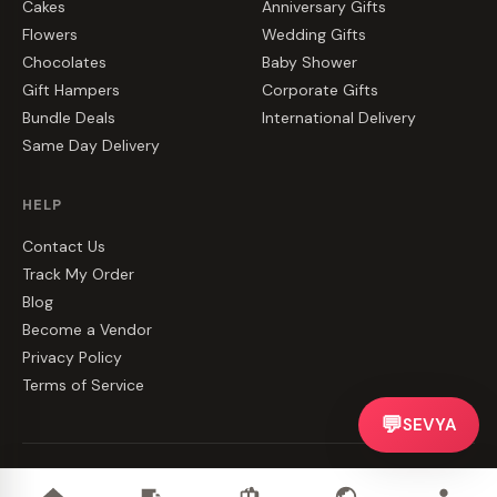
Cakes
Anniversary Gifts
Flowers
Wedding Gifts
Chocolates
Baby Shower
Gift Hampers
Corporate Gifts
Bundle Deals
International Delivery
Same Day Delivery
HELP
Contact Us
Track My Order
Blog
Become a Vendor
Privacy Policy
Terms of Service
💬
SEVYA
©
2026
CakeZake. All rights reserved.