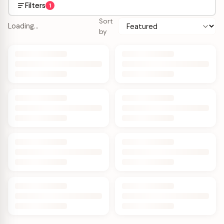
Filters
1
Sort
Loading…
by