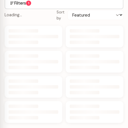
Filters
1
Sort
Loading…
by