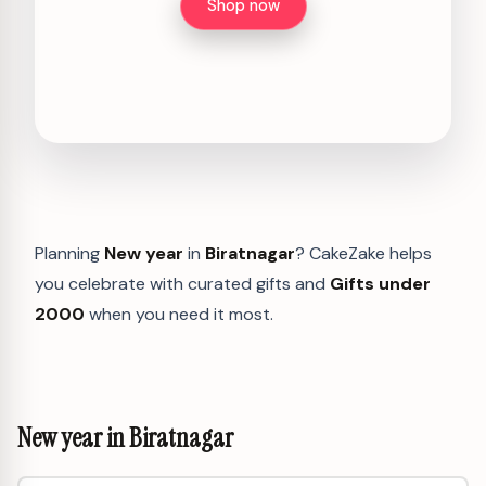
Shop now
Planning
New year
in
Biratnagar
? CakeZake helps
you celebrate with curated gifts and
Gifts under
2000
when you need it most.
New year in Biratnagar