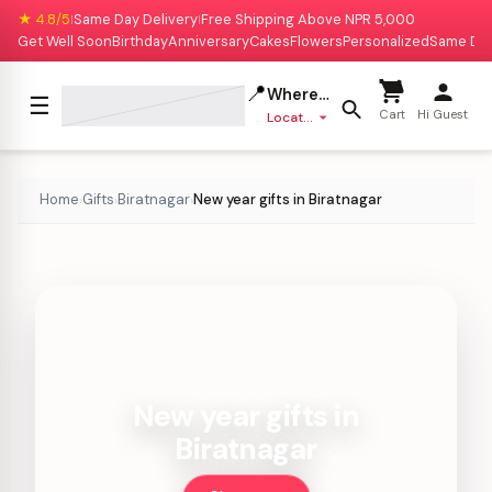
★ 4.8/5
Same Day Delivery
Free Shipping Above NPR 5,000
|
|
Get Well Soon
Birthday
Anniversary
Cakes
Flowers
Personalized
Same Da
📍
Where to deliver?
☰
Cart
Hi Guest
Location missing
Home
Gifts
Biratnagar
New year gifts in Biratnagar
›
›
›
New year gifts in
Biratnagar