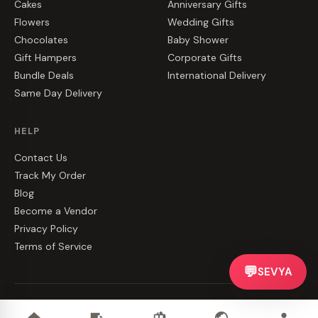
Cakes
Anniversary Gifts
Flowers
Wedding Gifts
Chocolates
Baby Shower
Gift Hampers
Corporate Gifts
Bundle Deals
International Delivery
Same Day Delivery
HELP
Contact Us
Track My Order
Blog
Become a Vendor
Privacy Policy
Terms of Service
💬
SEVYA
©
2026
CakeZake. All rights reserved.