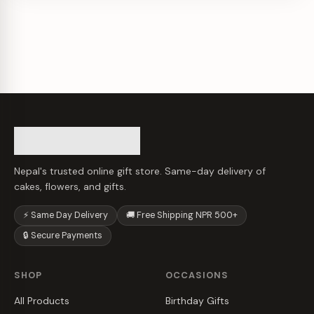
Nepal's trusted online gift store. Same-day delivery of
cakes, flowers, and gifts.
⚡ Same Day Delivery
🚚 Free Shipping NPR 500+
🔒 Secure Payments
SHOP
OCCASIONS
All Products
Birthday Gifts