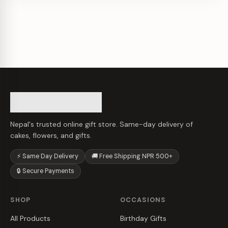
Nepal's trusted online gift store. Same-day delivery of
cakes, flowers, and gifts.
⚡ Same Day Delivery
🚚 Free Shipping NPR 500+
🔒 Secure Payments
SHOP
OCCASIONS
All Products
Birthday Gifts