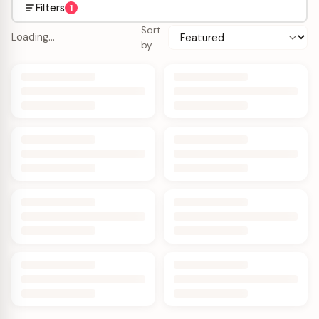
Filters
1
Sort
Loading…
by