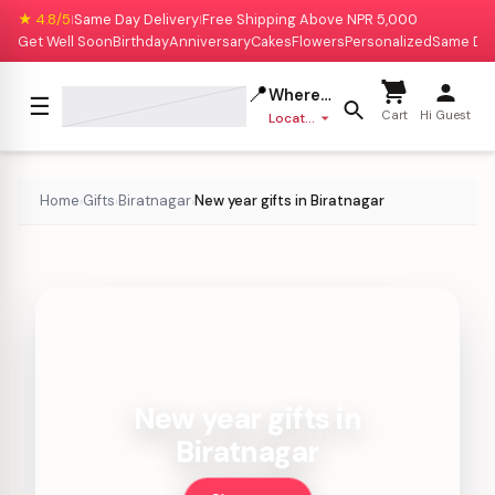
★ 4.8/5
Same Day Delivery
Free Shipping Above NPR 5,000
|
|
Get Well Soon
Birthday
Anniversary
Cakes
Flowers
Personalized
Same Da
📍
Where to deliver?
☰
Cart
Hi Guest
Location missing
Home
Gifts
Biratnagar
New year gifts in Biratnagar
›
›
›
New year gifts in
Biratnagar