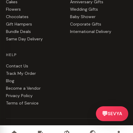
Cakes
Anniversary Gifts
Flowers
Wedding Gifts
Chocolates
Baby Shower
Gift Hampers
Corporate Gifts
Bundle Deals
International Delivery
Same Day Delivery
HELP
Contact Us
Track My Order
Blog
Become a Vendor
Privacy Policy
Terms of Service
💬
SEVYA
©
2026
CakeZake. All rights reserved.