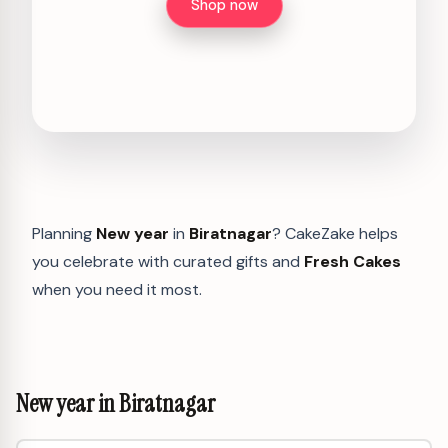
Shop now
Planning
New year
in
Biratnagar
? CakeZake helps
you celebrate with curated gifts and
Fresh Cakes
when you need it most.
New year in Biratnagar