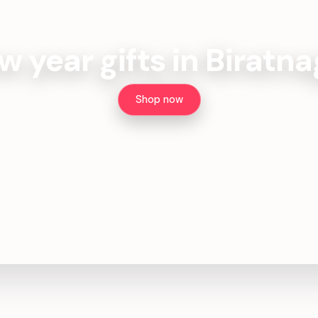
w year gifts in Biratna
Shop now