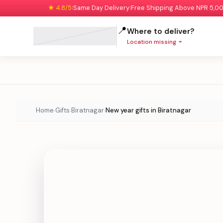
★ 4.8/5
Same Day Delivery
Free Shipping Above NPR 5,0
|
|
📍
Where to deliver?
Location missing
Home
Gifts
Biratnagar
New year gifts in Biratnagar
›
›
›