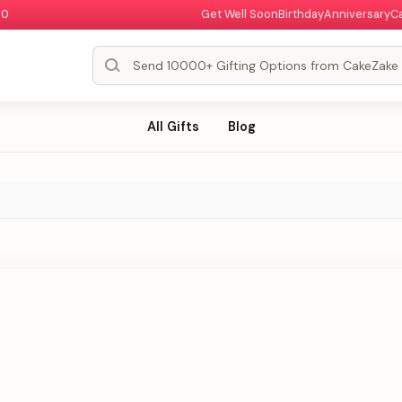
00
Get Well Soon
Birthday
Anniversary
C
All Gifts
Blog