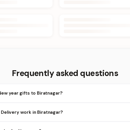
Frequently asked questions
New year gifts to Biratnagar?
ratnagar and nearby areas for New year orders. Add items to your 
Delivery work in Biratnagar?
ility depends on the day and time you order. We prioritize eligible