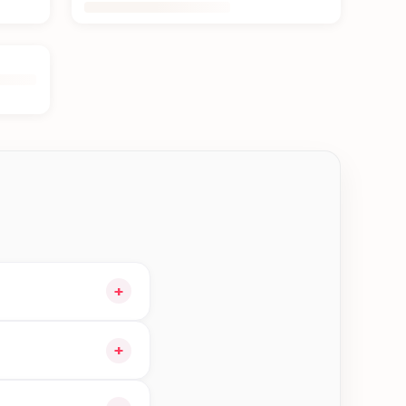
+
cart and choose
+
 orders in Biratnagar—