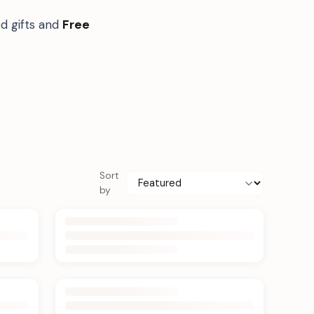
d gifts and
Free
Sort
by