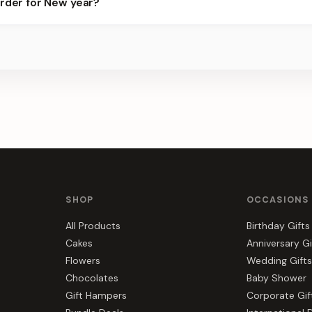
order for New year?
best slots.
s, gift hampers, and combos suited to New year. Everything you se
SHOP
OCCASIONS
All Products
Birthday Gifts
Cakes
Anniversary Gi
Flowers
Wedding Gifts
Chocolates
Baby Shower
Gift Hampers
Corporate Gif