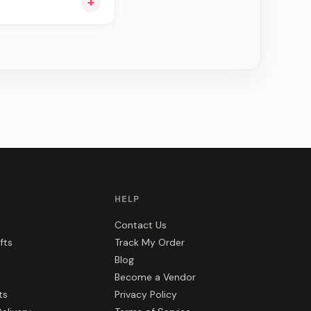
+
e can be delivered in
HELP
Contact Us
fts
Track My Order
Blog
Become a Vendor
ts
Privacy Policy