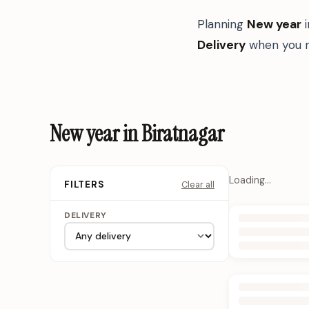
Planning
New year
Delivery
when you n
New year in Biratnagar
Loading…
Clear all
FILTERS
DELIVERY