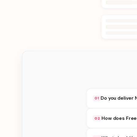
Do you deliver 
01
Yes. We deliver in Bi
How does Free 
02
delivery at checkout.
Free Delivery availab