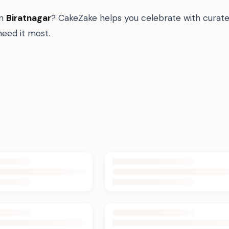
in
Biratnagar
? CakeZake helps you celebrate with curate
eed it most.