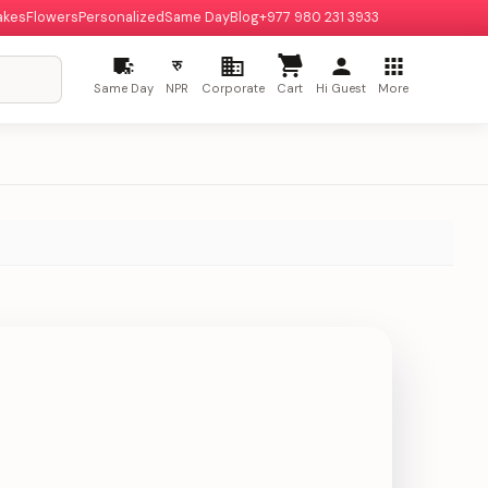
akes
Flowers
Personalized
Same Day
Blog
+977 980 231 3933
रु
Same Day
NPR
Corporate
Cart
Hi Guest
More