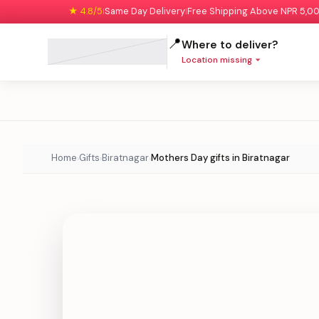
★ 4.8/5
Same Day Delivery
Free Shipping Above NPR 5,0
|
|
📍
Where to deliver?
Location missing
Home
Gifts
Biratnagar
Mothers Day gifts in Biratnagar
›
›
›