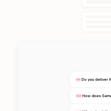
Do you deliver 
01
Yes. We deliver in B
How does Same 
02
delivery at checkout.
Same Day Delivery ava