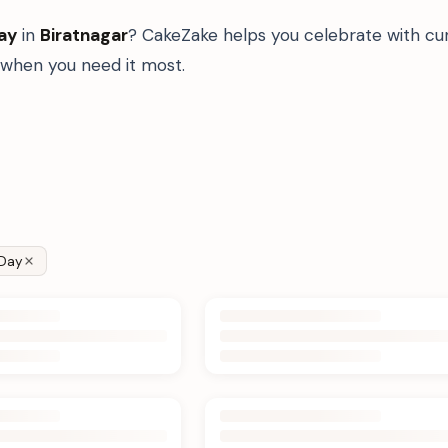
ay
in
Biratnagar
? CakeZake helps you celebrate with cur
when you need it most.
Day