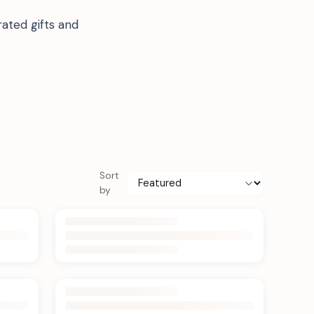
ated gifts and
Sort
by