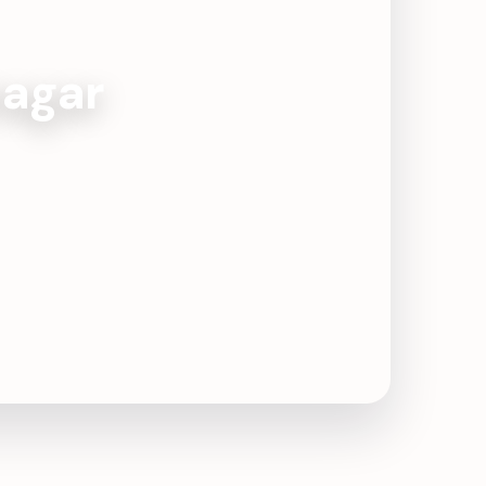
nagar