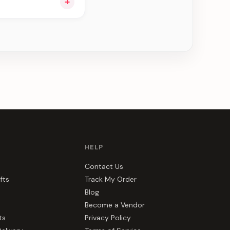
+
ou see can be
HELP
Contact Us
fts
Track My Order
Blog
Become a Vendor
ts
Privacy Policy