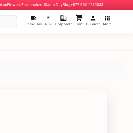
akes
Flowers
Personalized
Same Day
Blog
+977 980 231 3933
रु
Same Day
NPR
Corporate
Cart
Hi Guest
More