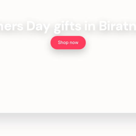
ers Day gifts in Birat
Shop now