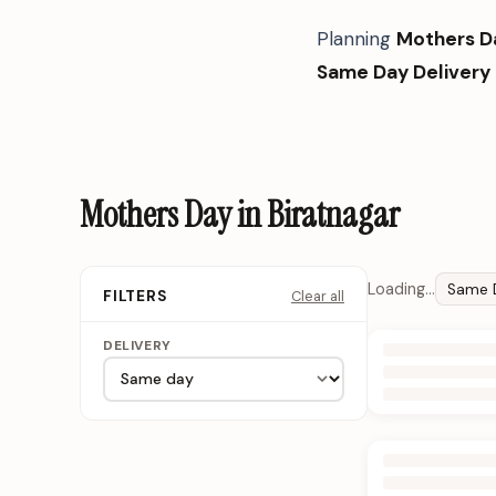
Planning
Mothers D
Same Day Delivery
Mothers Day in Biratnagar
Loading…
Same 
Clear all
FILTERS
DELIVERY