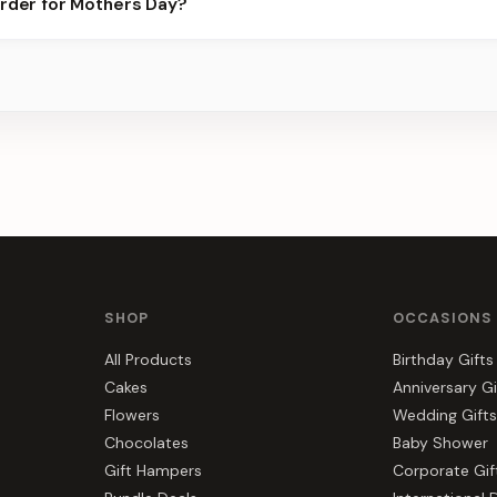
order for Mothers Day?
ier for the best slots.
s, gift hampers, and combos suited to Mothers Day. Everything y
r.
SHOP
OCCASIONS
All Products
Birthday Gifts
Cakes
Anniversary Gi
Flowers
Wedding Gifts
Chocolates
Baby Shower
Gift Hampers
Corporate Gif