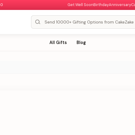
00
Get Well Soon
Birthday
Anniversary
C
All Gifts
Blog