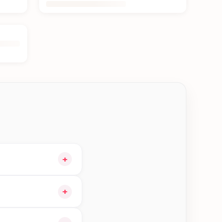
+
our cart and choose
+
ible orders in