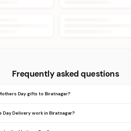
Frequently asked questions
Mothers Day gifts to Biratnagar?
iratnagar and nearby areas for Mothers Day orders. Add items to y
Day Delivery work in Biratnagar?
ilability depends on the day and time you order. We prioritize elig