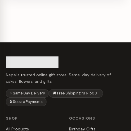
Nepal's trusted online gift store. Same-day delivery of
cakes, flowers, and gifts.
⚡ Same Day Delivery
🚚 Free Shipping NPR 500+
🔒 Secure Payments
SHOP
OCCASIONS
All Products
Birthday Gifts