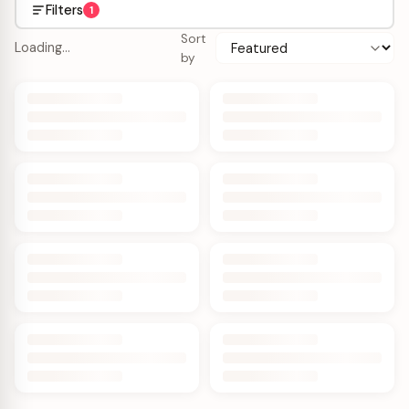
Filters
1
Sort
Loading…
by