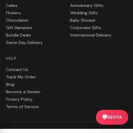
Cakes
Anniversary Gifts
Flowers
Wedding Gifts
Chocolates
Baby Shower
Gift Hampers
Corporate Gifts
Bundle Deals
International Delivery
Same Day Delivery
HELP
Contact Us
Track My Order
Blog
Become a Vendor
Privacy Policy
Terms of Service
💬
SEVYA
©
2026
CakeZake. All rights reserved.