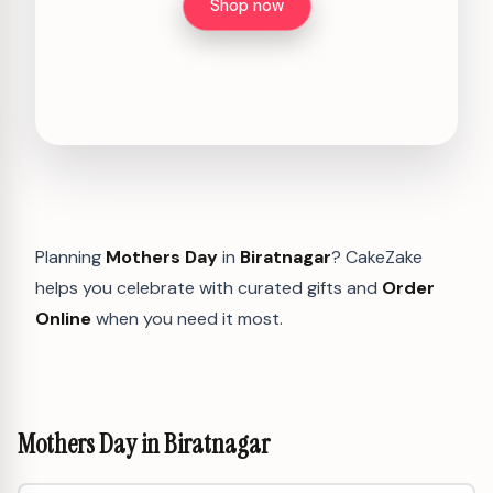
Shop now
Planning
Mothers Day
in
Biratnagar
? CakeZake
helps you celebrate with curated gifts and
Order
Online
when you need it most.
Mothers Day in Biratnagar