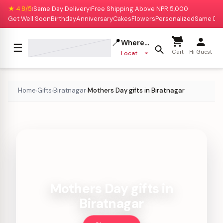
★ 4.8/5
Same Day Delivery
Free Shipping Above NPR 5,000
|
|
Get Well Soon
Birthday
Anniversary
Cakes
Flowers
Personalized
Same Da
📍
Where to deliver?
☰
Cart
Hi Guest
Location missing
Home
Gifts
Biratnagar
Mothers Day gifts in Biratnagar
›
›
›
Mothers Day gifts in
Biratnagar