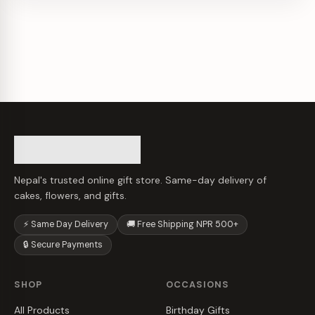
Nepal's trusted online gift store. Same-day delivery of
cakes, flowers, and gifts.
⚡ Same Day Delivery
🚚 Free Shipping NPR 500+
🔒 Secure Payments
SHOP
OCCASIONS
All Products
Birthday Gifts