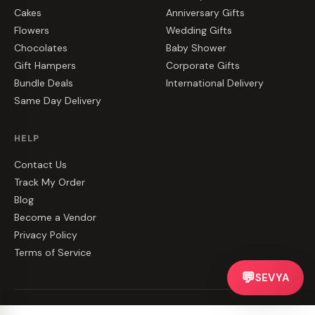
Cakes
Anniversary Gifts
Flowers
Wedding Gifts
Chocolates
Baby Shower
Gift Hampers
Corporate Gifts
Bundle Deals
International Delivery
Same Day Delivery
HELP
Contact Us
Track My Order
Blog
Become a Vendor
Privacy Policy
Terms of Service
💬
SEVYA
©
2026
CakeZake. All rights reserved.