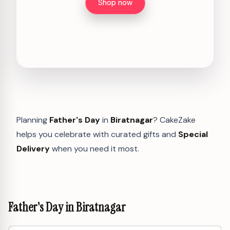
Shop now
Planning
Father's Day
in
Biratnagar
? CakeZake
helps you celebrate with curated gifts and
Special
Delivery
when you need it most.
Father's Day in Biratnagar