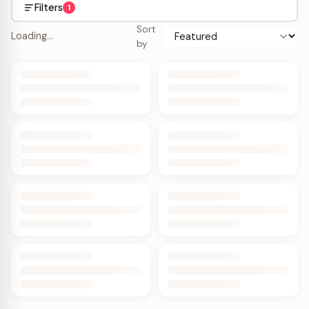
Filters
1
Sort
Loading…
by