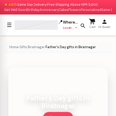
★ 4.8/5
Same Day Delivery
Free Shipping Above NPR 5,000
|
|
Get Well Soon
Birthday
Anniversary
Cakes
Flowers
Personalized
Same Da
📍
Where to deliver?
☰
Cart
Hi Guest
Location missing
Home
Gifts
Biratnagar
Father's Day gifts in Biratnagar
›
›
›
Father's Day gifts in
Biratnagar