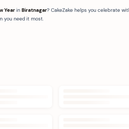
w Year
in
Biratnagar
? CakeZake helps you celebrate wit
 you need it most.