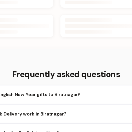
Frequently asked questions
English New Year gifts to Biratnagar?
ratnagar and nearby areas for English New Year orders. Add items t
 Delivery work in Biratnagar?
heckout.
bility depends on the day and time you order. We prioritize eligible