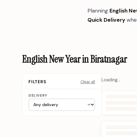
Planning
English Ne
Quick Delivery
when
English New Year in Biratnagar
Loading…
Clear all
FILTERS
DELIVERY