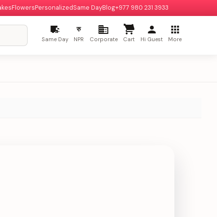
akes
Flowers
Personalized
Same Day
Blog
+977 980 231 3933
रु
Same Day
NPR
Corporate
Cart
Hi Guest
More