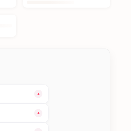
+
o your cart and
+
 orders in Biratnagar