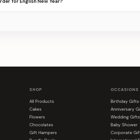
order for English New Year?
 best slots.
s, gift hampers, and combos suited to English New Year. Everythi
r.
SHOP
OCCASIONS
All Products
Birthday Gifts
Cakes
Anniversary Gi
Flowers
Wedding Gifts
Chocolates
Baby Shower
Gift Hampers
Corporate Gif