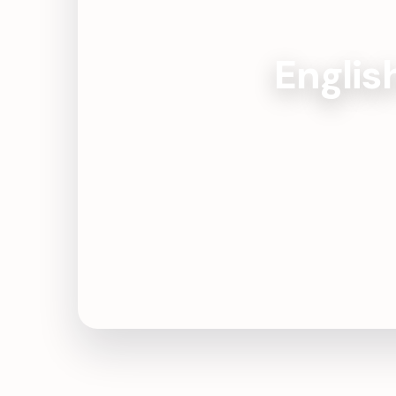
Englis