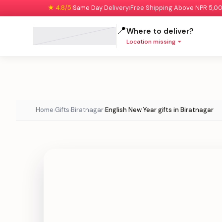
★ 4.8/5
Same Day Delivery
Free Shipping Above NPR 5,0
|
|
📍
Where to deliver?
Location missing
Home
Gifts
Biratnagar
English New Year gifts in Biratnagar
›
›
›