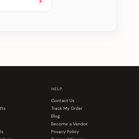
+
ng you see can be
HELP
Contact Us
fts
Track My Order
Blog
Become a Vendor
ts
Privacy Policy