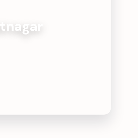
atnagar