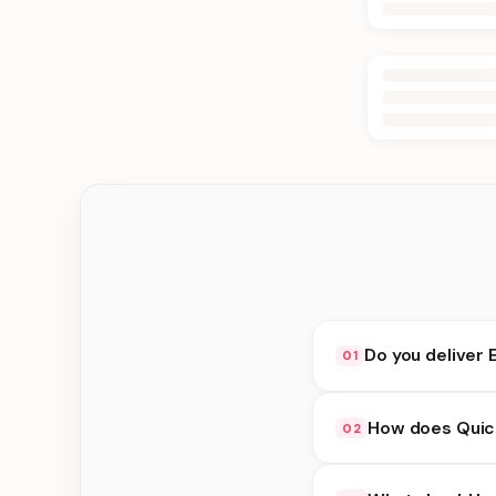
Do you deliver 
01
Yes. We deliver in Bi
How does Quick
02
choose delivery at c
Quick Delivery availa