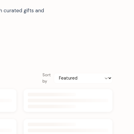
h curated gifts and
Sort
by