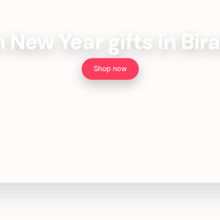
h New Year gifts in Bir
Shop now