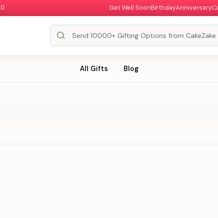
00
Get Well Soon
Birthday
Anniversary
C
All Gifts
Blog