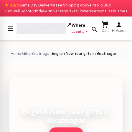
★ 4.8/5
Same Day Delivery
Free Shipping Above NPR 5,000
|
|
Get Well Soon
Birthday
Anniversary
Cakes
Flowers
Personalized
Same Da
📍
Where to deliver?
☰
Cart
Hi Guest
Location missing
Home
Gifts
Biratnagar
English New Year gifts in Biratnagar
›
›
›
English New Year gifts in
Biratnagar