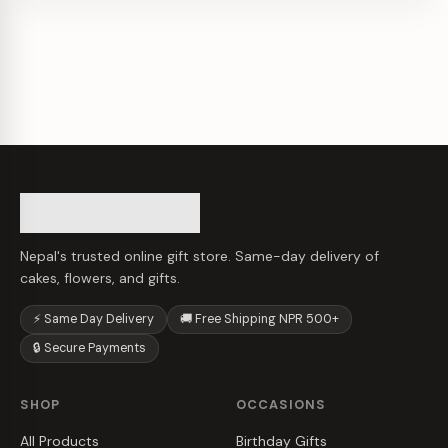
Nepal's trusted online gift store. Same-day delivery of
cakes, flowers, and gifts.
⚡ Same Day Delivery
🚚 Free Shipping NPR 500+
🔒 Secure Payments
SHOP
OCCASIONS
All Products
Birthday Gifts