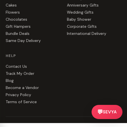
Cakes
Anniversary Gifts
Flowers
Wedding Gifts
Chocolates
Baby Shower
Gift Hampers
Corporate Gifts
Bundle Deals
International Delivery
Same Day Delivery
HELP
Contact Us
Track My Order
Blog
Become a Vendor
Privacy Policy
Terms of Service
💬
SEVYA
©
2026
CakeZake. All rights reserved.