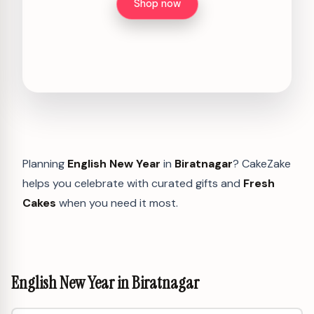
Shop now
Planning
English New Year
in
Biratnagar
? CakeZake
helps you celebrate with curated gifts and
Fresh
Cakes
when you need it most.
English New Year in Biratnagar