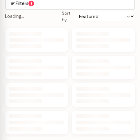
Filters
1
Sort
Loading…
by