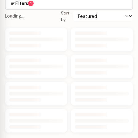
Filters
1
Sort
Loading…
by