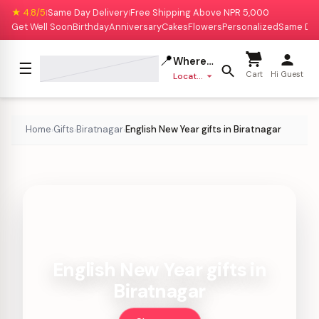
★ 4.8/5
Same Day Delivery
Free Shipping Above NPR 5,000
|
|
Get Well Soon
Birthday
Anniversary
Cakes
Flowers
Personalized
Same Da
📍
Where to deliver?
☰
Cart
Hi Guest
Location missing
Home
Gifts
Biratnagar
English New Year gifts in Biratnagar
›
›
›
English New Year gifts in
Biratnagar