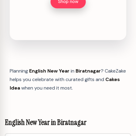
Shop now
Planning
English New Year
in
Biratnagar
? CakeZake
helps you celebrate with curated gifts and
Cakes
Idea
when you need it most.
English New Year in Biratnagar