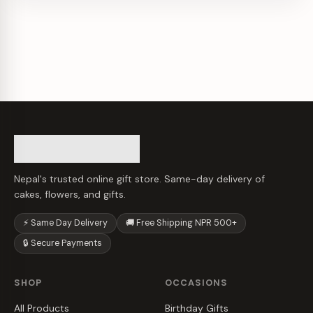
Nepal's trusted online gift store. Same-day delivery of
cakes, flowers, and gifts.
⚡ Same Day Delivery
🚚 Free Shipping NPR 500+
🔒 Secure Payments
SHOP
OCCASIONS
All Products
Birthday Gifts