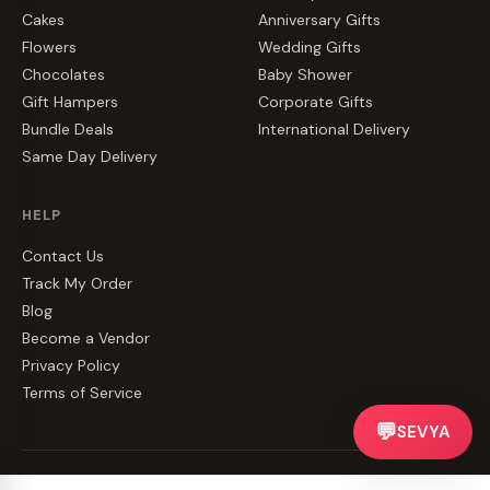
Cakes
Anniversary Gifts
Flowers
Wedding Gifts
Chocolates
Baby Shower
Gift Hampers
Corporate Gifts
Bundle Deals
International Delivery
Same Day Delivery
HELP
Contact Us
Track My Order
Blog
Become a Vendor
Privacy Policy
Terms of Service
💬
SEVYA
©
2026
CakeZake. All rights reserved.