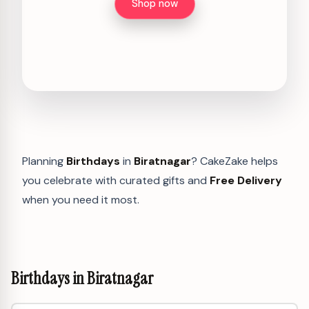
Shop now
Planning
Birthdays
in
Biratnagar
? CakeZake helps
you celebrate with curated gifts and
Free Delivery
when you need it most.
Birthdays in Biratnagar