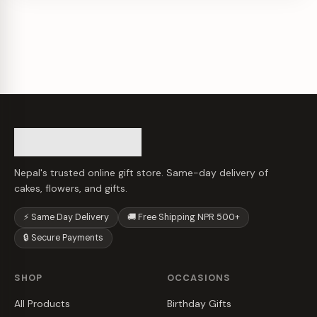
Nepal's trusted online gift store. Same-day delivery of
cakes, flowers, and gifts.
⚡ Same Day Delivery
🚚 Free Shipping NPR 500+
🔒 Secure Payments
SHOP
OCCASIONS
All Products
Birthday Gifts