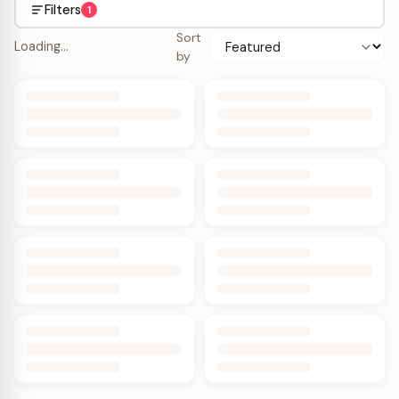
Filters
1
Sort
Loading…
by