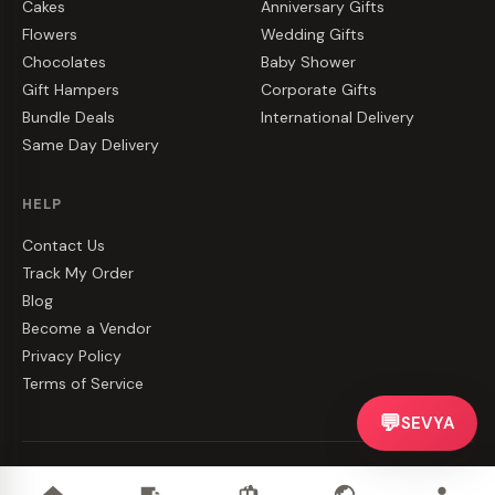
Cakes
Anniversary Gifts
Flowers
Wedding Gifts
Chocolates
Baby Shower
Gift Hampers
Corporate Gifts
Bundle Deals
International Delivery
Same Day Delivery
HELP
Contact Us
Track My Order
Blog
Become a Vendor
Privacy Policy
Terms of Service
💬
SEVYA
©
2026
CakeZake. All rights reserved.