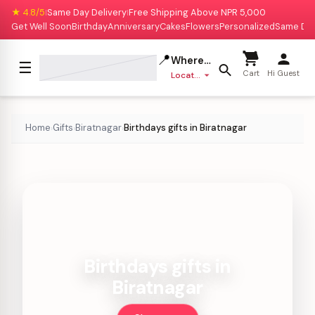
★ 4.8/5
Same Day Delivery
Free Shipping Above NPR 5,000
|
|
Get Well Soon
Birthday
Anniversary
Cakes
Flowers
Personalized
Same Da
📍
Where to deliver?
☰
Cart
Hi Guest
Location missing
Home
Gifts
Biratnagar
Birthdays gifts in Biratnagar
›
›
›
Birthdays gifts in
Biratnagar