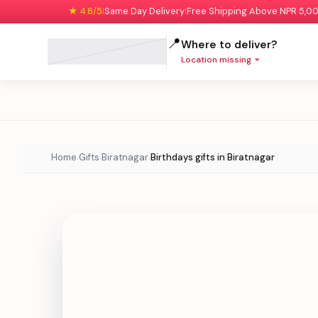
★ 4.8/5
Same Day Delivery
Free Shipping Above NPR 5,0
|
|
📍
Where to deliver?
Location missing
Home
Gifts
Biratnagar
Birthdays gifts in Biratnagar
›
›
›