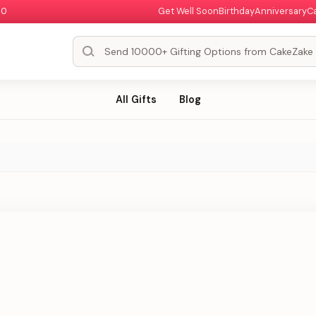
00
Get Well Soon
Birthday
Anniversary
C
All Gifts
Blog