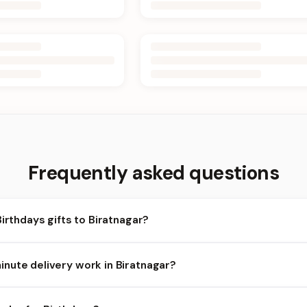
Frequently asked questions
Birthdays gifts to Biratnagar?
ratnagar and nearby areas for Birthdays orders. Add items to your
nute delivery work in Biratnagar?
ailability depends on the day and time you order. We prioritize eli