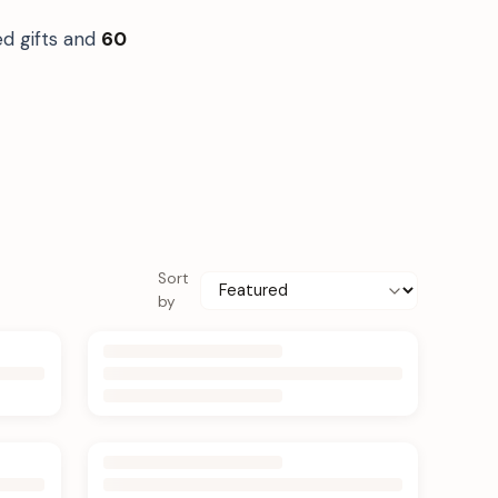
ed gifts and
60
Sort
by