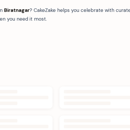
in
Biratnagar
? CakeZake helps you celebrate with curat
n you need it most.