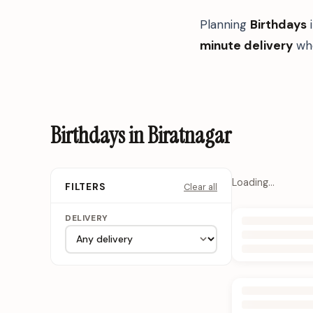
Planning
Birthdays
minute delivery
whe
Birthdays in Biratnagar
Loading…
Clear all
FILTERS
DELIVERY