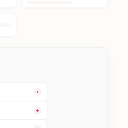
+
 cart and choose
+
gible orders in