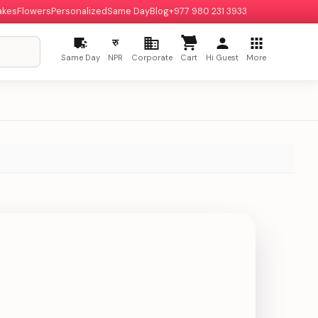
akes
Flowers
Personalized
Same Day
Blog
+977 980 231 3933
रु
Same Day
NPR
Corporate
Cart
Hi Guest
More