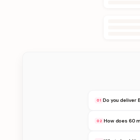
Do you deliver 
01
Yes. We deliver in Bi
How does 60 mi
02
delivery at checkout.
60 minute delivery av