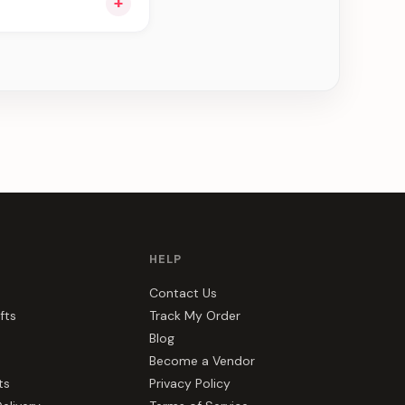
+
ee can be delivered
HELP
Contact Us
fts
Track My Order
Blog
Become a Vendor
ts
Privacy Policy