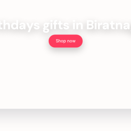
thdays gifts in Biratn
Shop now