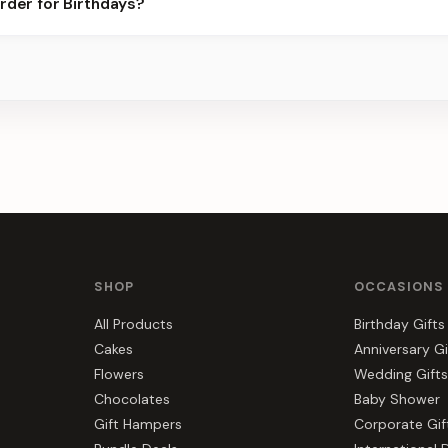
rder for Birthdays?
ier for the best slots.
s, gift hampers, and combos suited to Birthdays. Everything you s
SHOP
OCCASIONS
All Products
Birthday Gifts
Cakes
Anniversary Gi
Flowers
Wedding Gifts
Chocolates
Baby Shower
Gift Hampers
Corporate Gif