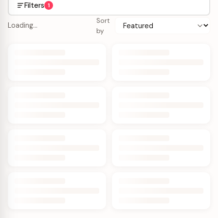
Filters
1
Sort
Loading…
by