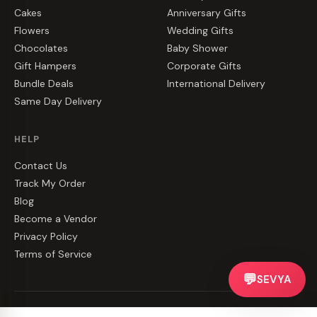
Cakes
Anniversary Gifts
Flowers
Wedding Gifts
Chocolates
Baby Shower
Gift Hampers
Corporate Gifts
Bundle Deals
International Delivery
Same Day Delivery
HELP
Contact Us
Track My Order
Blog
Become a Vendor
Privacy Policy
Terms of Service
💬
SEVYA
©
2026
CakeZake. All rights reserved.