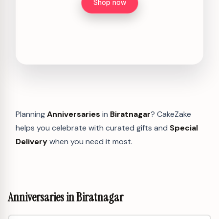
Shop now
Planning
Anniversaries
in
Biratnagar
? CakeZake
helps you celebrate with curated gifts and
Special
Delivery
when you need it most.
Anniversaries in Biratnagar