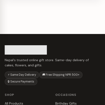
Nepal's trusted online gift store. Same-day delivery of
cakes, flowers, and gifts.
⚡ Same Day Delivery
🚚 Free Shipping NPR 500+
🔒 Secure Payments
SHOP
OCCASIONS
All Products
Birthday Gifts