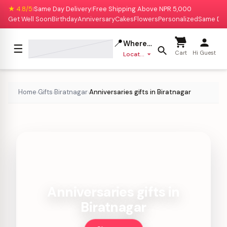
★ 4.8/5
Same Day Delivery
Free Shipping Above NPR 5,000
|
|
Get Well Soon
Birthday
Anniversary
Cakes
Flowers
Personalized
Same Da
📍
Where to deliver?
☰
Cart
Hi Guest
Location missing
Home
Gifts
Biratnagar
Anniversaries gifts in Biratnagar
›
›
›
Anniversaries gifts in
Biratnagar