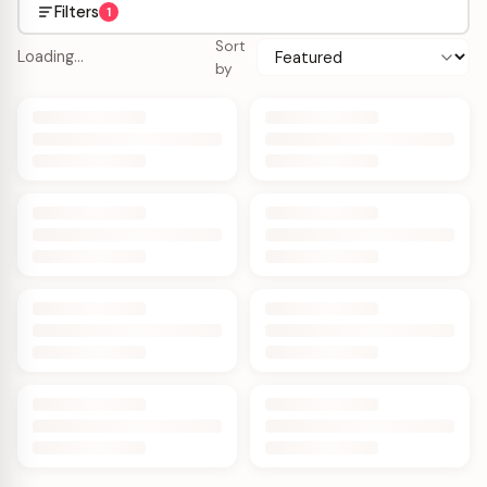
Filters
1
Sort
Loading…
by