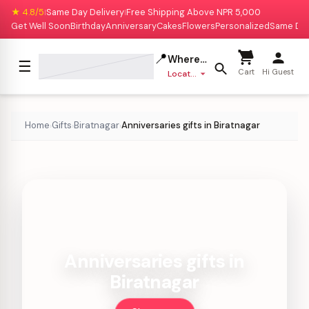
★ 4.8/5
Same Day Delivery
Free Shipping Above NPR 5,000
|
|
Get Well Soon
Birthday
Anniversary
Cakes
Flowers
Personalized
Same Da
📍
Where to deliver?
☰
Cart
Hi Guest
Location missing
Home
Gifts
Biratnagar
Anniversaries gifts in Biratnagar
›
›
›
Anniversaries gifts in
Biratnagar