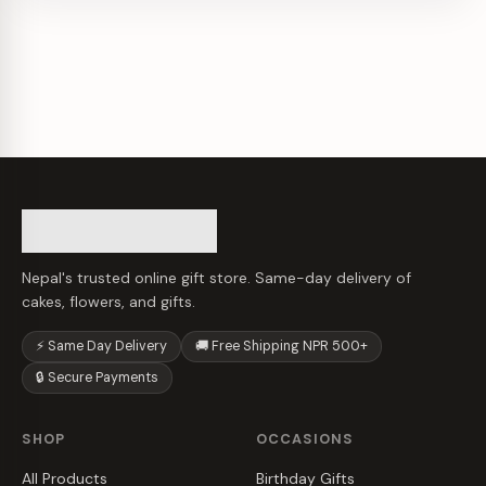
Nepal's trusted online gift store. Same-day delivery of
cakes, flowers, and gifts.
⚡ Same Day Delivery
🚚 Free Shipping NPR 500+
🔒 Secure Payments
SHOP
OCCASIONS
All Products
Birthday Gifts