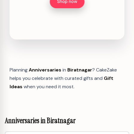
Shop now
Planning
Anniversaries
in
Biratnagar
? CakeZake
helps you celebrate with curated gifts and
Gift
Ideas
when you need it most.
Anniversaries in Biratnagar