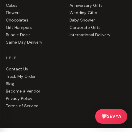
Cakes
Anniversary Gifts
Flowers
Wedding Gifts
Chocolates
Baby Shower
Gift Hampers
Corporate Gifts
Bundle Deals
International Delivery
Same Day Delivery
HELP
Contact Us
Track My Order
Blog
Become a Vendor
Privacy Policy
Terms of Service
💬
SEVYA
©
2026
CakeZake. All rights reserved.