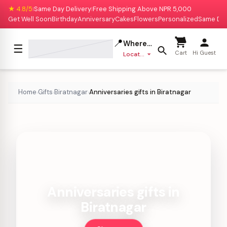
★ 4.8/5
Same Day Delivery
Free Shipping Above NPR 5,000
|
|
Get Well Soon
Birthday
Anniversary
Cakes
Flowers
Personalized
Same Da
📍
Where to deliver?
☰
Cart
Hi Guest
Location missing
Home
Gifts
Biratnagar
Anniversaries gifts in Biratnagar
›
›
›
Anniversaries gifts in
Biratnagar