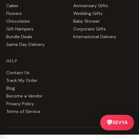
Cakes
Anniversary Gifts
Flowers
Wedding Gifts
Chocolates
Baby Shower
Gift Hampers
Corporate Gifts
Bundle Deals
International Delivery
Same Day Delivery
HELP
Contact Us
Track My Order
Blog
Become a Vendor
Privacy Policy
Terms of Service
💬
SEVYA
©
2026
CakeZake. All rights reserved.