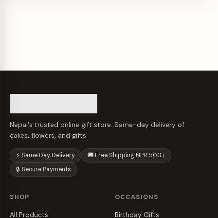
Nepal's trusted online gift store. Same-day delivery of
cakes, flowers, and gifts.
⚡ Same Day Delivery
🚚 Free Shipping NPR 500+
🔒 Secure Payments
SHOP
OCCASIONS
All Products
Birthday Gifts