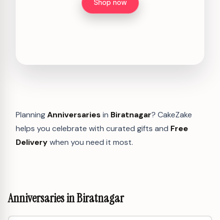
Shop now
Planning
Anniversaries
in
Biratnagar
? CakeZake
helps you celebrate with curated gifts and
Free
Delivery
when you need it most.
Anniversaries in Biratnagar