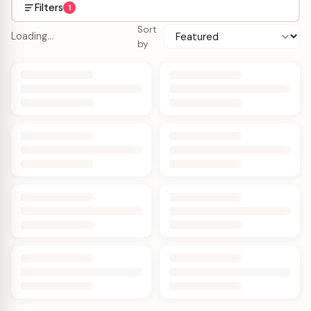
Filters
1
Sort
Loading…
by