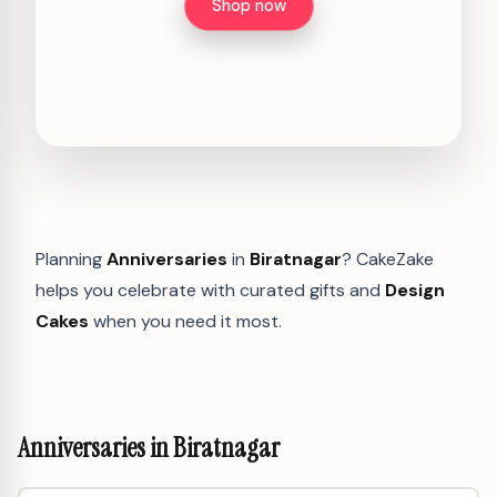
Shop now
Planning
Anniversaries
in
Biratnagar
? CakeZake
helps you celebrate with curated gifts and
Design
Cakes
when you need it most.
Anniversaries in Biratnagar