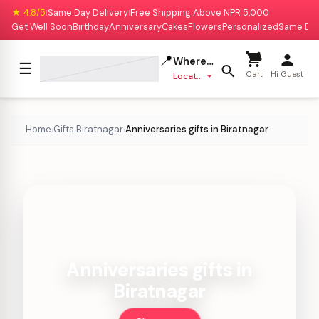
★ 4.8/5
Same Day Delivery
Free Shipping Above NPR 5,000
|
|
Get Well Soon
Birthday
Anniversary
Cakes
Flowers
Personalized
Same Da
📍
Where to deliver?
☰
Cart
Hi Guest
Location missing
Home
Gifts
Biratnagar
Anniversaries gifts in Biratnagar
›
›
›
Anniversaries gifts in
Biratnagar