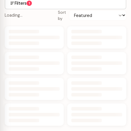
Filters
1
Sort
Loading…
by