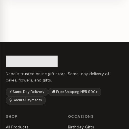
Nepal's trusted online gift store. Same-day delivery of
cakes, flowers, and gifts.
⚡ Same Day Delivery
🚚 Free Shipping NPR 500+
🔒 Secure Payments
SHOP
OCCASIONS
All Products
Birthday Gifts