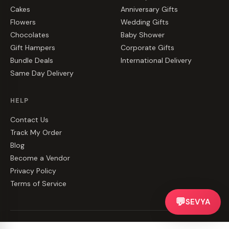
Cakes
Anniversary Gifts
Flowers
Wedding Gifts
Chocolates
Baby Shower
Gift Hampers
Corporate Gifts
Bundle Deals
International Delivery
Same Day Delivery
HELP
Contact Us
Track My Order
Blog
Become a Vendor
Privacy Policy
Terms of Service
💬
SEVYA
©
2026
CakeZake. All rights reserved.