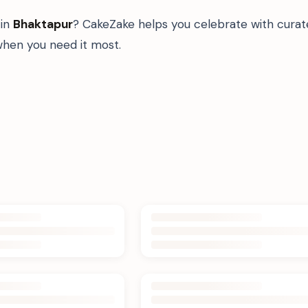
in
Bhaktapur
? CakeZake helps you celebrate with curat
hen you need it most.