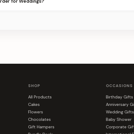
order for Weddings?
er for the best slots.
s, gift hampers, and combos suited to Weddings. Everything you s
SHOP
OCCASIONS
All Products
Birthday Gifts
Cakes
Anniversary Gi
Flowers
Wedding Gifts
Chocolates
Baby Shower
Gift Hampers
Corporate Gif