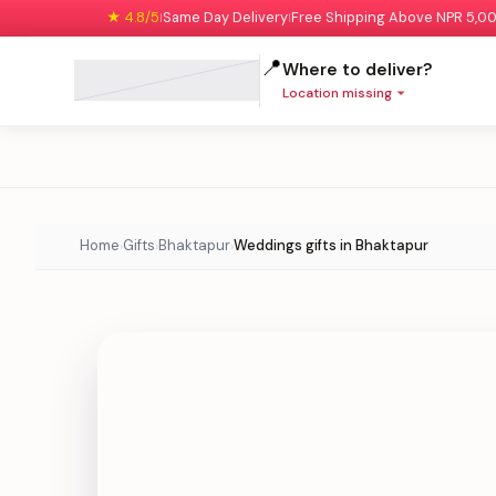
★ 4.8/5
Same Day Delivery
Free Shipping Above NPR 5,0
|
|
📍
Where to deliver?
Location missing
Home
Gifts
Bhaktapur
Weddings gifts in Bhaktapur
›
›
›