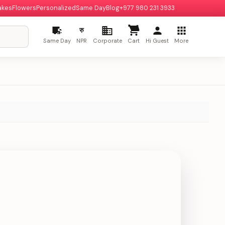
akes
Flowers
Personalized
Same Day
Blog
+977 980 231 3933
रु
Same Day
NPR
Corporate
Cart
Hi Guest
More