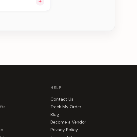
+
ee can be delivered
HELP
Contact Us
fts
Track My Order
Blog
Become a Vendor
ts
Privacy Policy