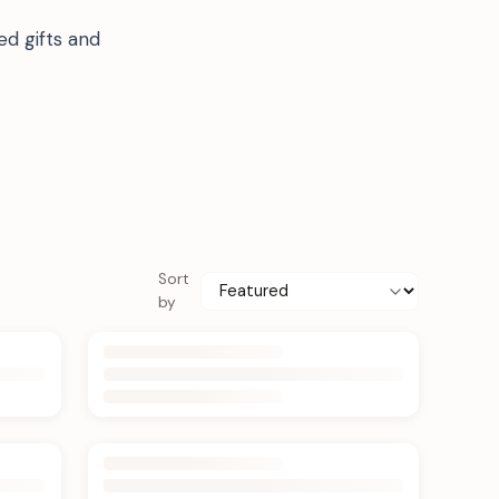
ed gifts and
Sort
by