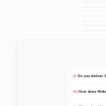
Do you deliver 
01
Yes. We deliver in B
How does Midni
02
delivery at checkout.
Midnight Delivery ava