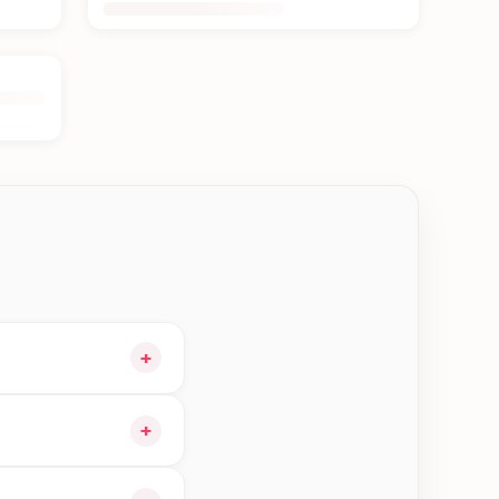
+
 cart and choose
+
ble orders in