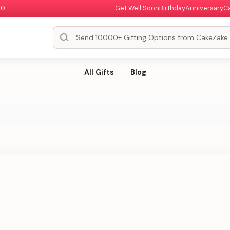
00
Get Well Soon
Birthday
Anniversary
C
All Gifts
Blog