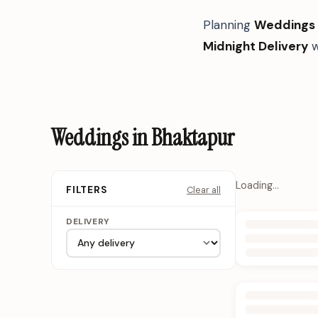
Planning
Weddings
Midnight Delivery
w
Weddings in Bhaktapur
Loading…
Clear all
FILTERS
DELIVERY