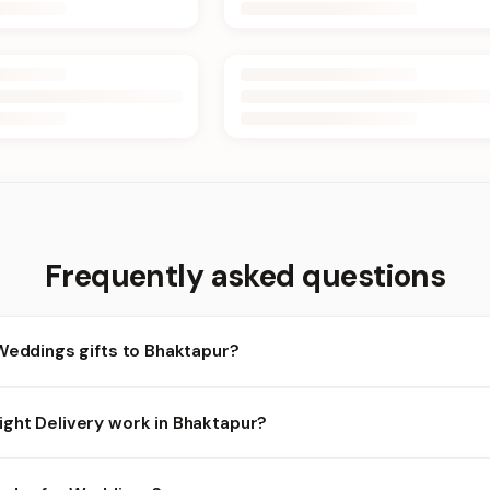
Frequently asked questions
Weddings gifts to Bhaktapur?
haktapur and nearby areas for Weddings orders. Add items to your
ght Delivery work in Bhaktapur?
ilability depends on the day and time you order. We prioritize eligi