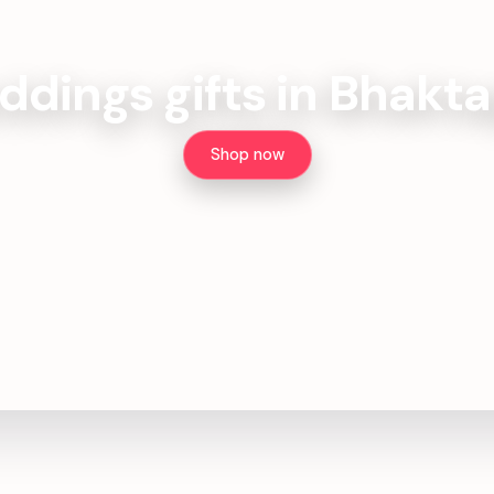
dings gifts in Bhakt
Shop now