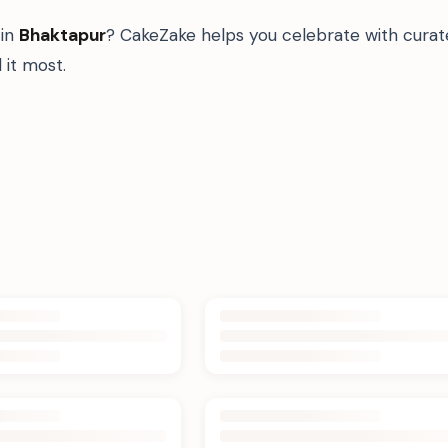
in
Bhaktapur
? CakeZake helps you celebrate with curat
it most.