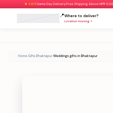
★ 4.8/5
Same Day Delivery
Free Shipping Above NPR 5,0
|
|
📍
Where to deliver?
Location missing
Home
Gifts
Bhaktapur
Weddings gifts in Bhaktapur
›
›
›