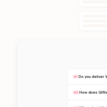
Do you deliver 
01
Yes. We deliver in B
How does GIfti
02
delivery at checkout.
GIfting Idea availabi