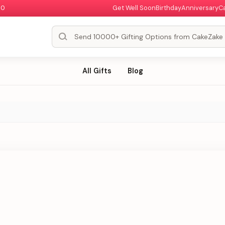
00
Get Well Soon
Birthday
Anniversary
C
All Gifts
Blog