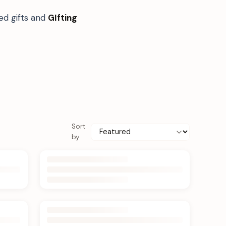
ed gifts and
GIfting
Sort
by