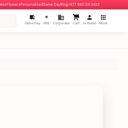
akes
Flowers
Personalized
Same Day
Blog
+977 980 231 3933
रु
Same Day
NPR
Corporate
Cart
Hi Guest
More