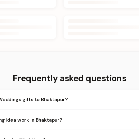
Frequently asked questions
Weddings gifts to Bhaktapur?
haktapur and nearby areas for Weddings orders. Add items to your
ng Idea work in Bhaktapur?
lity depends on the day and time you order. We prioritize eligible 