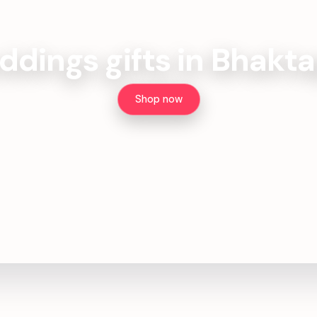
dings gifts in Bhakt
Shop now