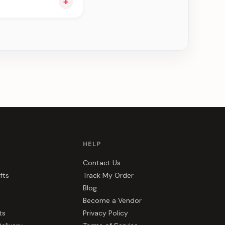
+
ee can be delivered
HELP
Contact Us
fts
Track My Order
Blog
Become a Vendor
ts
Privacy Policy