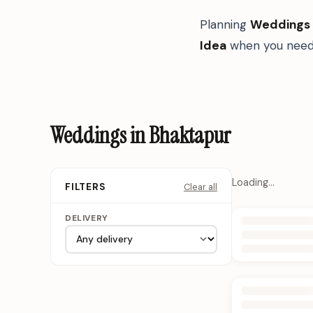
Planning
Weddings
Idea
when you need 
Weddings in Bhaktapur
Loading…
Clear all
FILTERS
DELIVERY