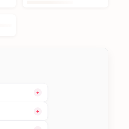
+
 cart and choose
+
orders in Bhaktapur—