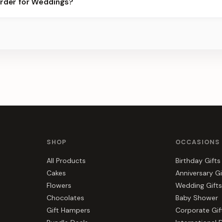
order for Weddings?
best slots.
s, gift hampers, and combos suited to Weddings. Everything you s
SHOP
OCCASIONS
All Products
Birthday Gifts
Cakes
Anniversary Gi
Flowers
Wedding Gifts
Chocolates
Baby Shower
Gift Hampers
Corporate Gif