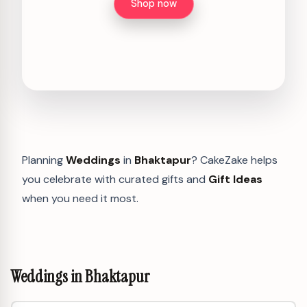
Shop now
Planning
Weddings
in
Bhaktapur
? CakeZake helps
you celebrate with curated gifts and
Gift Ideas
when you need it most.
Weddings in Bhaktapur