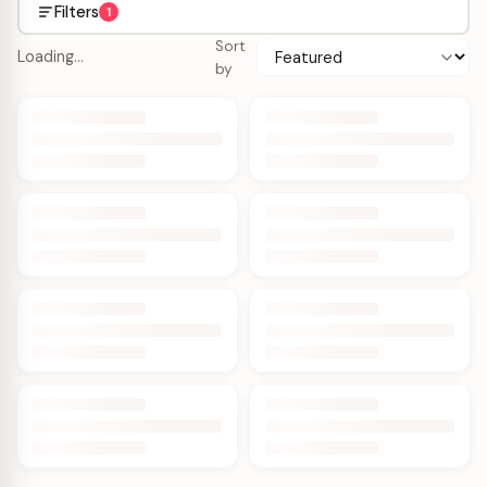
Filters
1
Sort
Loading…
by