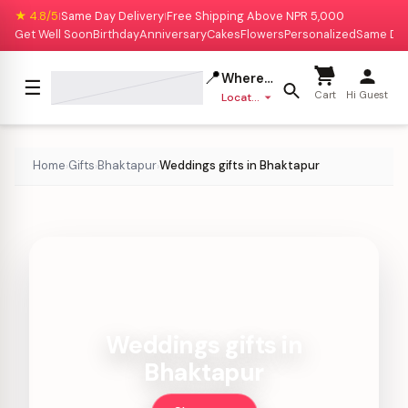
★ 4.8/5
Same Day Delivery
Free Shipping Above NPR 5,000
|
|
Get Well Soon
Birthday
Anniversary
Cakes
Flowers
Personalized
Same Da
📍
Where to deliver?
☰
Cart
Hi Guest
Location missing
Home
Gifts
Bhaktapur
Weddings gifts in Bhaktapur
›
›
›
Weddings gifts in
Bhaktapur