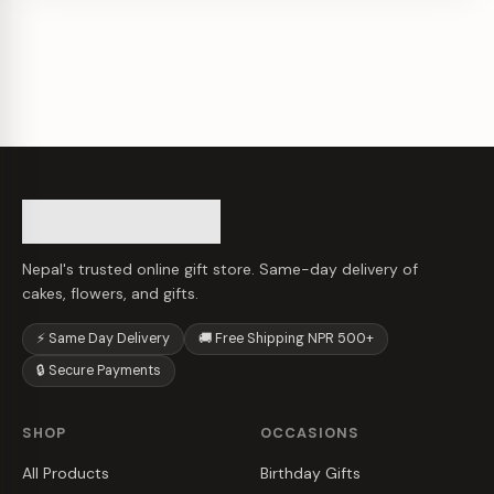
Nepal's trusted online gift store. Same-day delivery of
cakes, flowers, and gifts.
⚡ Same Day Delivery
🚚 Free Shipping NPR 500+
🔒 Secure Payments
SHOP
OCCASIONS
All Products
Birthday Gifts