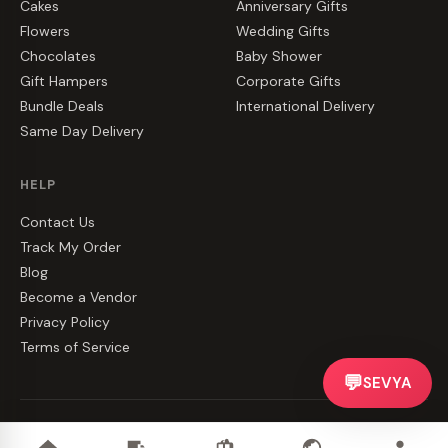
Cakes
Anniversary Gifts
Flowers
Wedding Gifts
Chocolates
Baby Shower
Gift Hampers
Corporate Gifts
Bundle Deals
International Delivery
Same Day Delivery
HELP
Contact Us
Track My Order
Blog
Become a Vendor
Privacy Policy
Terms of Service
💬
SEVYA
©
2026
CakeZake. All rights reserved.