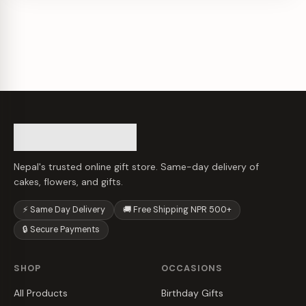
Nepal's trusted online gift store. Same-day delivery of
cakes, flowers, and gifts.
⚡ Same Day Delivery
🚚 Free Shipping NPR 500+
🔒 Secure Payments
SHOP
OCCASIONS
All Products
Birthday Gifts