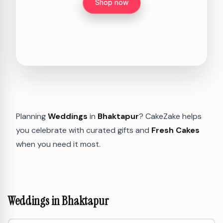
Shop now
Planning
Weddings
in
Bhaktapur
? CakeZake helps
you celebrate with curated gifts and
Fresh Cakes
when you need it most.
Weddings in Bhaktapur