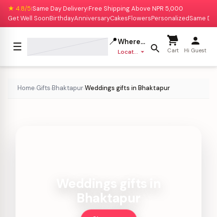
★ 4.8/5
Same Day Delivery
Free Shipping Above NPR 5,000
|
|
Get Well Soon
Birthday
Anniversary
Cakes
Flowers
Personalized
Same Da
📍
Where to deliver?
☰
Cart
Hi Guest
Location missing
Home
Gifts
Bhaktapur
Weddings gifts in Bhaktapur
›
›
›
Weddings gifts in
Bhaktapur