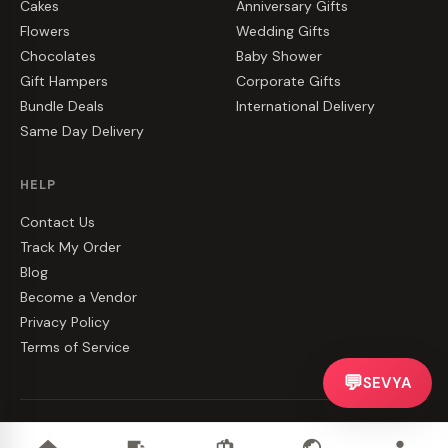
Cakes
Anniversary Gifts
Flowers
Wedding Gifts
Chocolates
Baby Shower
Gift Hampers
Corporate Gifts
Bundle Deals
International Delivery
Same Day Delivery
HELP
Contact Us
Track My Order
Blog
Become a Vendor
Privacy Policy
Terms of Service
💬
SEVYA
©
2026
CakeZake. All rights reserved.