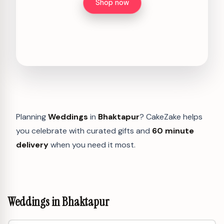
Shop now
Planning
Weddings
in
Bhaktapur
? CakeZake helps
you celebrate with curated gifts and
60 minute
delivery
when you need it most.
Weddings in Bhaktapur