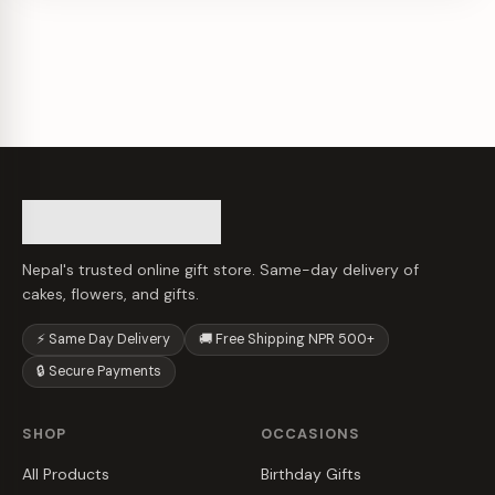
Nepal's trusted online gift store. Same-day delivery of
cakes, flowers, and gifts.
⚡ Same Day Delivery
🚚 Free Shipping NPR 500+
🔒 Secure Payments
SHOP
OCCASIONS
All Products
Birthday Gifts