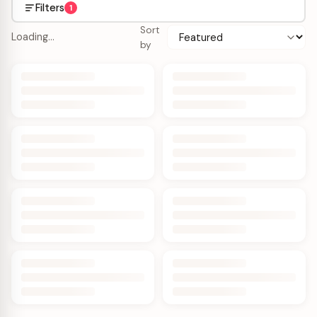
Filters
1
Sort
Loading…
by