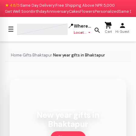
★ 4.8/5
Same Day Delivery
Free Shipping Above NPR 5,000
|
|
Get Well Soon
Birthday
Anniversary
Cakes
Flowers
Personalized
Same Da
📍
Where to deliver?
☰
Cart
Hi Guest
Location missing
Home
Gifts
Bhaktapur
New year gifts in Bhaktapur
›
›
›
New year gifts in
Bhaktapur