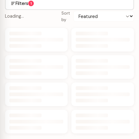
Filters
1
Sort
Loading…
by