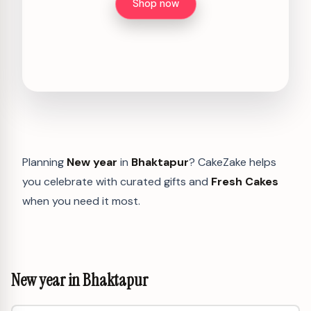
Shop now
Planning
New year
in
Bhaktapur
? CakeZake helps
you celebrate with curated gifts and
Fresh Cakes
when you need it most.
New year in Bhaktapur