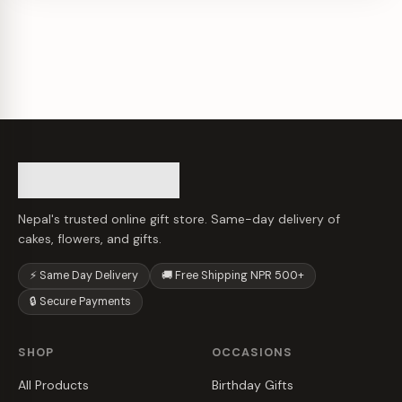
Nepal's trusted online gift store. Same-day delivery of
cakes, flowers, and gifts.
⚡ Same Day Delivery
🚚 Free Shipping NPR 500+
🔒 Secure Payments
SHOP
OCCASIONS
All Products
Birthday Gifts