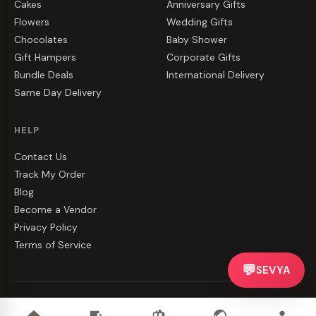
Cakes
Anniversary Gifts
Flowers
Wedding Gifts
Chocolates
Baby Shower
Gift Hampers
Corporate Gifts
Bundle Deals
International Delivery
Same Day Delivery
HELP
Contact Us
Track My Order
Blog
Become a Vendor
Privacy Policy
Terms of Service
💬
SEVYA
©
2026
CakeZake. All rights reserved.