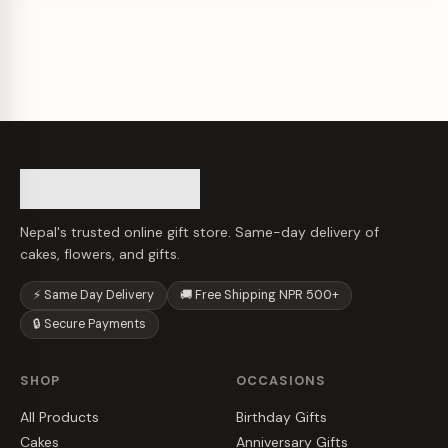
Nepal's trusted online gift store. Same-day delivery of
cakes, flowers, and gifts.
⚡ Same Day Delivery
🚚 Free Shipping NPR 500+
🔒 Secure Payments
SHOP
OCCASIONS
All Products
Birthday Gifts
Cakes
Anniversary Gifts