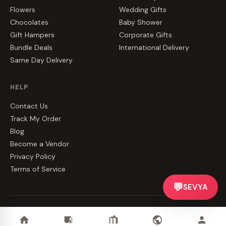
Flowers
Wedding Gifts
Chocolates
Baby Shower
Gift Hampers
Corporate Gifts
Bundle Deals
International Delivery
Same Day Delivery
HELP
Contact Us
Track My Order
Blog
Become a Vendor
Privacy Policy
Terms of Service
💬
SEVYA
©
2026
CakeZake. All rights reserved.
Privacy
·
Terms
·
Contact