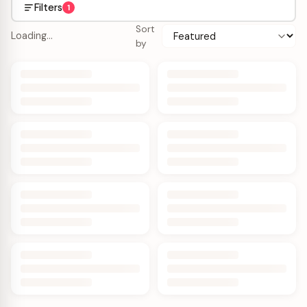
Filters
1
Sort
Loading…
by