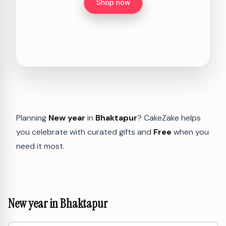
Shop now
Planning
New year
in
Bhaktapur
? CakeZake helps
you celebrate with curated gifts and
Free
when you
need it most.
New year in Bhaktapur