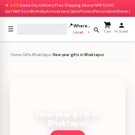
★ 4.8/5
Same Day Delivery
Free Shipping Above NPR 5,000
|
|
Get Well Soon
Birthday
Anniversary
Cakes
Flowers
Personalized
Same Da
📍
Where to deliver?
☰
Cart
Hi Guest
Location missing
Home
Gifts
Bhaktapur
New year gifts in Bhaktapur
›
›
›
New year gifts in
Bhaktapur