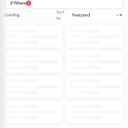
Filters
1
Sort
Loading…
by