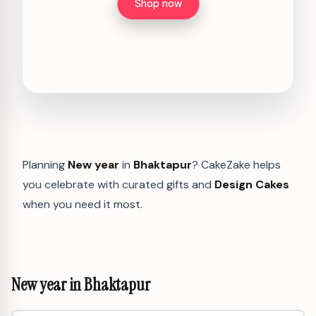
Shop now
Planning
New year
in
Bhaktapur
? CakeZake helps
you celebrate with curated gifts and
Design Cakes
when you need it most.
New year in Bhaktapur