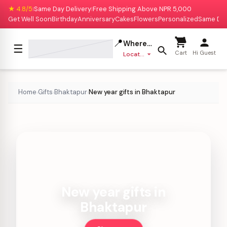
★ 4.8/5
Same Day Delivery
Free Shipping Above NPR 5,000
|
|
Get Well Soon
Birthday
Anniversary
Cakes
Flowers
Personalized
Same Da
📍
Where to deliver?
☰
Cart
Hi Guest
Location missing
Home
Gifts
Bhaktapur
New year gifts in Bhaktapur
›
›
›
New year gifts in
Bhaktapur