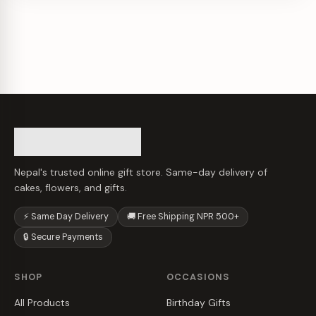
Nepal's trusted online gift store. Same-day delivery of
cakes, flowers, and gifts.
⚡ Same Day Delivery
🚚 Free Shipping NPR 500+
🔒 Secure Payments
SHOP
OCCASIONS
All Products
Birthday Gifts