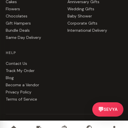
Cakes
Anniversary Gifts
Flowers
Wedding Gifts
Chocolates
Baby Shower
Gift Hampers
Corporate Gifts
Bundle Deals
International Delivery
Same Day Delivery
HELP
Contact Us
Track My Order
Blog
Become a Vendor
Privacy Policy
Terms of Service
💬
SEVYA
©
2026
CakeZake. All rights reserved.