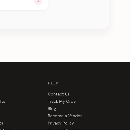
+
ou see can be
HELP
Contact Us
fts
Track My Order
Blog
Become a Vendor
ts
Privacy Policy