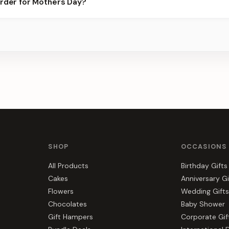
order for Mothers Day?
 best slots.
s, gift hampers, and combos suited to Mothers Day. Everything y
r.
SHOP
OCCASIONS
All Products
Birthday Gifts
Cakes
Anniversary Gi
Flowers
Wedding Gifts
Chocolates
Baby Shower
Gift Hampers
Corporate Gif