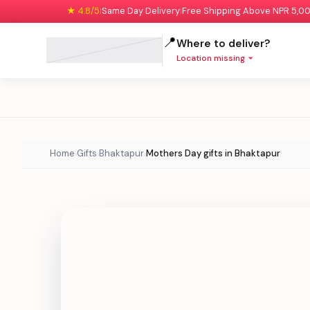
★ 4.8/5
Same Day Delivery
Free Shipping Above NPR 5,0
|
|
📍
Where to deliver?
Location missing
Home
Gifts
Bhaktapur
Mothers Day gifts in Bhaktapur
›
›
›