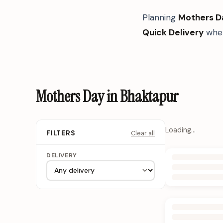
Planning
Mothers D
Quick Delivery
when
Mothers Day in Bhaktapur
Loading…
Clear all
FILTERS
DELIVERY