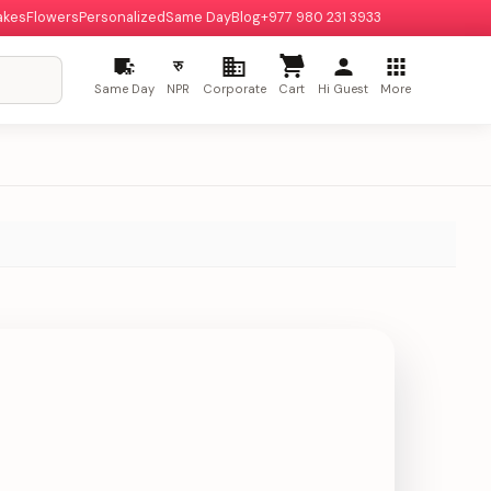
akes
Flowers
Personalized
Same Day
Blog
+977 980 231 3933
रु
Same Day
NPR
Corporate
Cart
Hi Guest
More