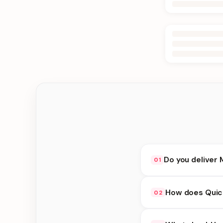
Do you deliver 
01
Yes. We deliver in B
How does Quick
02
delivery at checkout.
Quick Delivery availa