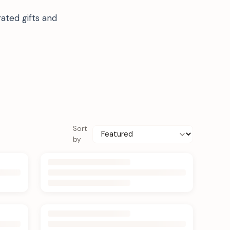
ated gifts and
Sort
by