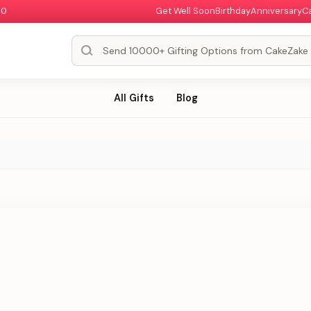
00
Get Well Soon
Birthday
Anniversary
C
All Gifts
Blog