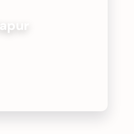
tapur