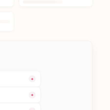
+
our cart and choose
+
e orders in Bhaktapur