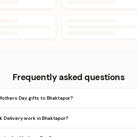
Frequently asked questions
Mothers Day gifts to Bhaktapur?
haktapur and nearby areas for Mothers Day orders. Add items to y
 Delivery work in Bhaktapur?
bility depends on the day and time you order. We prioritize eligibl