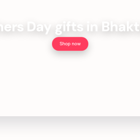
ers Day gifts in Bhak
Shop now