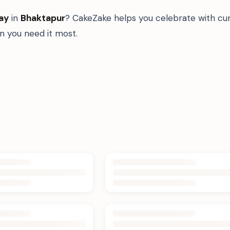
ay
in
Bhaktapur
? CakeZake helps you celebrate with cur
 you need it most.