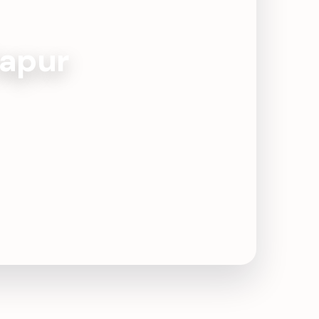
tapur