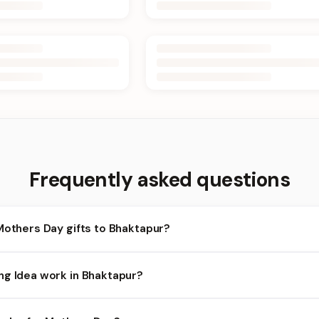
Frequently asked questions
Mothers Day gifts to Bhaktapur?
haktapur and nearby areas for Mothers Day orders. Add items to y
ng Idea work in Bhaktapur?
lity depends on the day and time you order. We prioritize eligible 