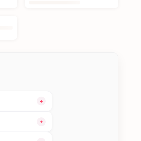
+
our cart and choose
+
orders in Bhaktapur—