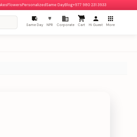
akes
Flowers
Personalized
Same Day
Blog
+977 980 231 3933
रु
Same Day
NPR
Corporate
Cart
Hi Guest
More