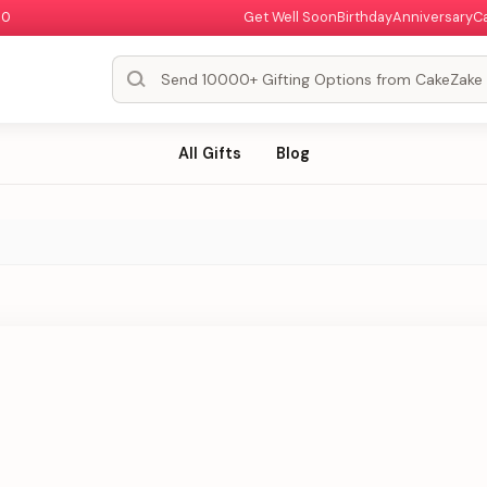
00
Get Well Soon
Birthday
Anniversary
C
All Gifts
Blog