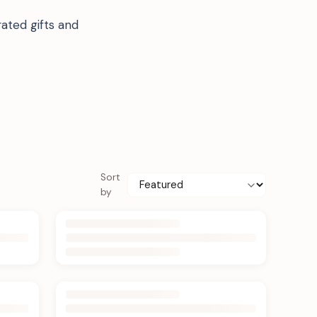
ated gifts and
Sort
by