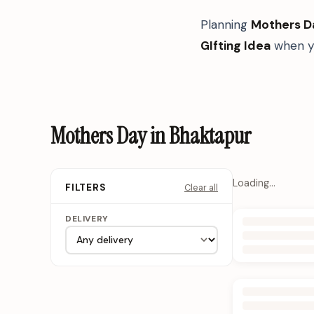
Planning
Mothers D
GIfting Idea
when yo
Mothers Day in Bhaktapur
Loading…
Clear all
FILTERS
DELIVERY