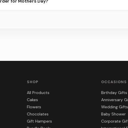
order for Mothers Day?
best slots.
s, gift hampers, and combos suited to Mothers Day. Everything y
r.
SHOP
OCCASIONS
All Products
Birthday Gifts
Cakes
Anniversary Gi
Flowers
Wedding Gifts
Chocolates
Baby Shower
Gift Hampers
Corporate Gif