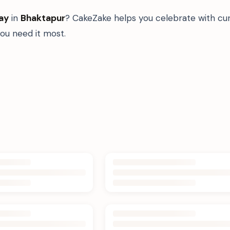
ay
in
Bhaktapur
? CakeZake helps you celebrate with cur
u need it most.