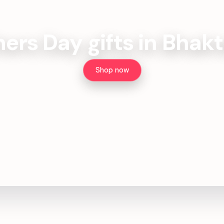
ers Day gifts in Bhak
Shop now