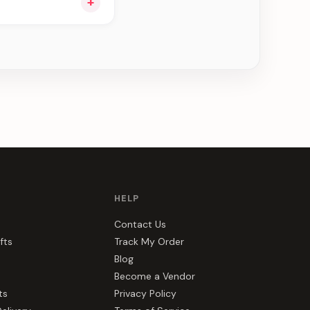
+
ou see can be
HELP
Contact Us
fts
Track My Order
Blog
Become a Vendor
ts
Privacy Policy