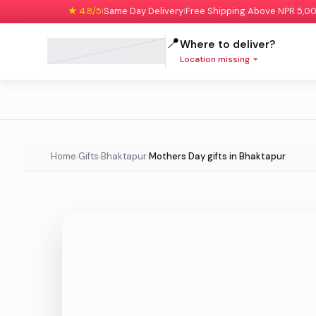
★ 4.8/5
Same Day Delivery
Free Shipping Above NPR 5,0
|
|
📍
Where to deliver?
Location missing
Home
Gifts
Bhaktapur
Mothers Day gifts in Bhaktapur
›
›
›