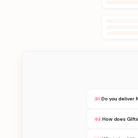
Do you deliver 
01
Yes. We deliver in B
How does GIfti
02
delivery at checkout.
GIfting Idea availabi