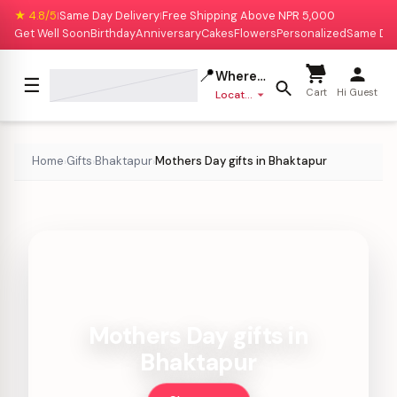
★ 4.8/5
Same Day Delivery
Free Shipping Above NPR 5,000
|
|
Get Well Soon
Birthday
Anniversary
Cakes
Flowers
Personalized
Same Da
📍
Where to deliver?
☰
Cart
Hi Guest
Location missing
Home
Gifts
Bhaktapur
Mothers Day gifts in Bhaktapur
›
›
›
Mothers Day gifts in
Bhaktapur