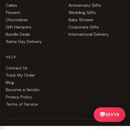
Cakes
Anniversary Gifts
Flowers
Wedding Gifts
Chocolates
Baby Shower
Gift Hampers
Corporate Gifts
Bundle Deals
International Delivery
Same Day Delivery
HELP
Contact Us
Track My Order
Blog
Become a Vendor
Privacy Policy
Terms of Service
💬
SEVYA
©
2026
CakeZake. All rights reserved.