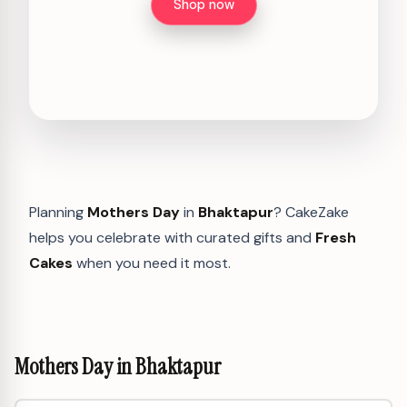
Shop now
Planning
Mothers Day
in
Bhaktapur
? CakeZake
helps you celebrate with curated gifts and
Fresh
Cakes
when you need it most.
Mothers Day in Bhaktapur