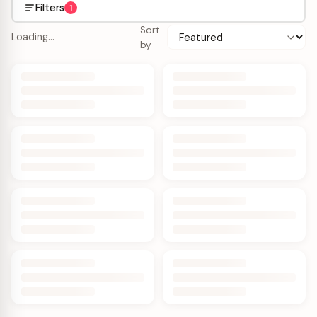
Filters
1
Sort
Loading…
by