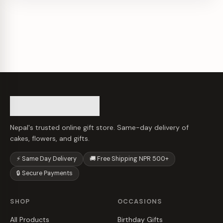
Nepal's trusted online gift store. Same-day delivery of
cakes, flowers, and gifts.
⚡ Same Day Delivery
🚚 Free Shipping NPR 500+
🔒 Secure Payments
SHOP
OCCASIONS
All Products
Birthday Gifts