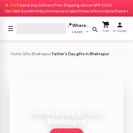
★ 4.8/5
Same Day Delivery
Free Shipping Above NPR 5,000
|
|
Get Well Soon
Birthday
Anniversary
Cakes
Flowers
Personalized
Same Da
📍
Where to deliver?
☰
Cart
Hi Guest
Location missing
Home
Gifts
Bhaktapur
Father's Day gifts in Bhaktapur
›
›
›
Father's Day gifts in
Bhaktapur