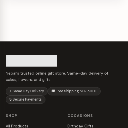
Nepal's trusted online gift store. Same-day delivery of
cakes, flowers, and gifts.
⚡ Same Day Delivery
🚚 Free Shipping NPR 500+
🔒 Secure Payments
SHOP
OCCASIONS
All Products
Birthday Gifts