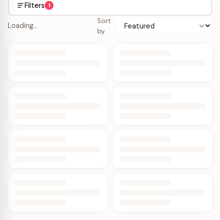
Filters
1
Sort
Loading…
by