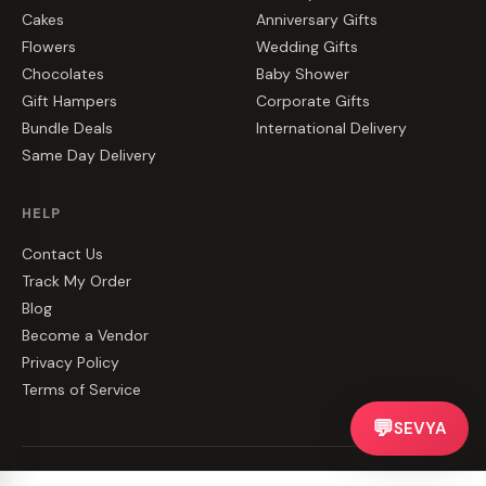
Cakes
Anniversary Gifts
Flowers
Wedding Gifts
Chocolates
Baby Shower
Gift Hampers
Corporate Gifts
Bundle Deals
International Delivery
Same Day Delivery
HELP
Contact Us
Track My Order
Blog
Become a Vendor
Privacy Policy
Terms of Service
💬
SEVYA
©
2026
CakeZake. All rights reserved.