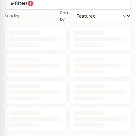
Filters
1
Sort
Loading…
by