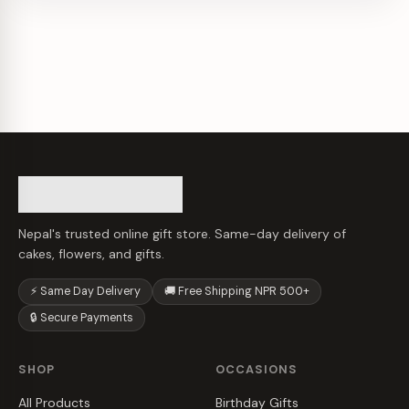
Nepal's trusted online gift store. Same-day delivery of
cakes, flowers, and gifts.
⚡ Same Day Delivery
🚚 Free Shipping NPR 500+
🔒 Secure Payments
SHOP
OCCASIONS
All Products
Birthday Gifts