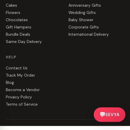
Cakes
Anniversary Gifts
Flowers
Wedding Gifts
Chocolates
Baby Shower
Gift Hampers
Corporate Gifts
Bundle Deals
International Delivery
Same Day Delivery
HELP
Contact Us
Track My Order
Blog
Become a Vendor
Privacy Policy
Terms of Service
💬
SEVYA
©
2026
CakeZake. All rights reserved.