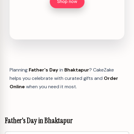
Shop now
Planning
Father's Day
in
Bhaktapur
? CakeZake
helps you celebrate with curated gifts and
Order
Online
when you need it most.
Father's Day in Bhaktapur