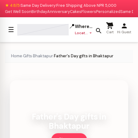
★ 4.8/5
Same Day Delivery
Free Shipping Above NPR 5,000
|
|
Get Well Soon
Birthday
Anniversary
Cakes
Flowers
Personalized
Same Da
📍
Where to deliver?
☰
Cart
Hi Guest
Location missing
Home
Gifts
Bhaktapur
Father's Day gifts in Bhaktapur
›
›
›
Father's Day gifts in
Bhaktapur