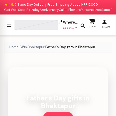
★ 4.8/5
Same Day Delivery
Free Shipping Above NPR 5,000
|
|
Get Well Soon
Birthday
Anniversary
Cakes
Flowers
Personalized
Same Da
📍
Where to deliver?
☰
Cart
Hi Guest
Location missing
Home
Gifts
Bhaktapur
Father's Day gifts in Bhaktapur
›
›
›
Father's Day gifts in
Bhaktapur