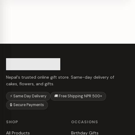
Nepal's trusted online gift store. Same-day delivery of
cakes, flowers, and gifts.
⚡ Same Day Delivery
🚚 Free Shipping NPR 500+
🔒 Secure Payments
SHOP
OCCASIONS
All Products
Birthday Gifts