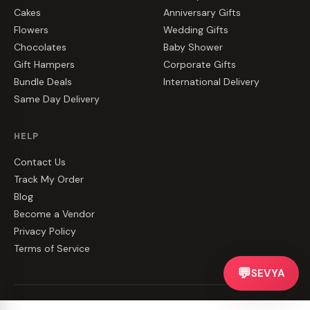
Cakes
Anniversary Gifts
Flowers
Wedding Gifts
Chocolates
Baby Shower
Gift Hampers
Corporate Gifts
Bundle Deals
International Delivery
Same Day Delivery
HELP
Contact Us
Track My Order
Blog
Become a Vendor
Privacy Policy
Terms of Service
💬
SEVYA
©
2026
CakeZake. All rights reserved.