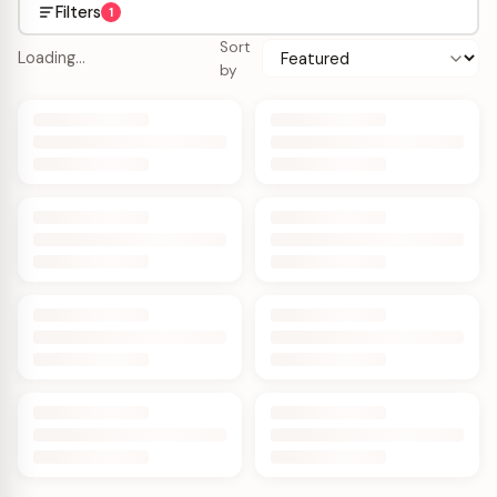
Filters
1
Sort
Loading…
by