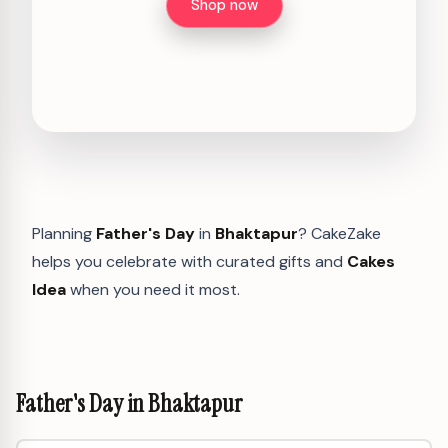
Shop now
Planning
Father's Day
in
Bhaktapur
? CakeZake
helps you celebrate with curated gifts and
Cakes
Idea
when you need it most.
Father's Day in Bhaktapur