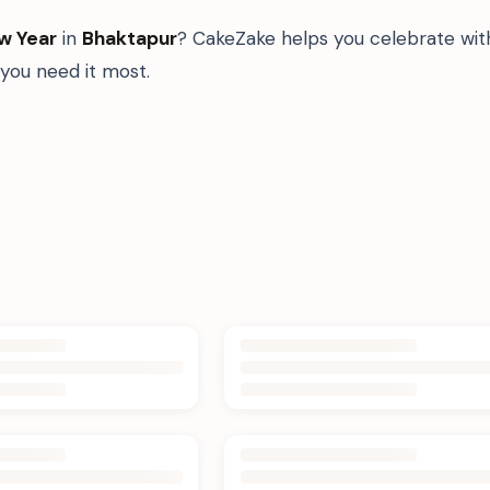
w Year
in
Bhaktapur
? CakeZake helps you celebrate with
ou need it most.