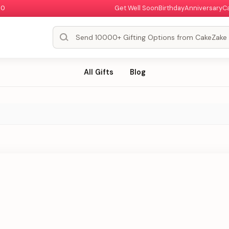
00
Get Well Soon
Birthday
Anniversary
C
All Gifts
Blog