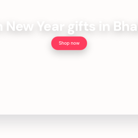
h New Year gifts in Bh
Shop now