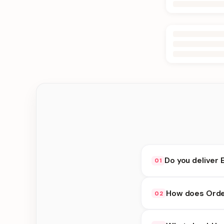
Do you deliver 
01
Yes. We deliver in Bh
How does Order
02
choose delivery at c
Order Online availabi