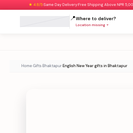
★ 4.8/5
Same Day Delivery
Free Shipping Above NPR 5,0
|
|
📍
Where to deliver?
Location missing
Home
Gifts
Bhaktapur
English New Year gifts in Bhaktapur
›
›
›