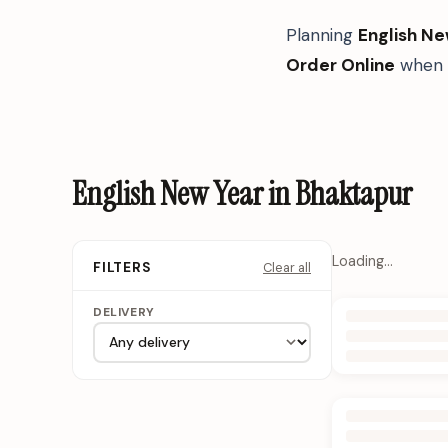
Planning
English Ne
Order Online
when y
English New Year in Bhaktapur
Loading…
Clear all
FILTERS
DELIVERY