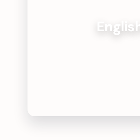
Englis