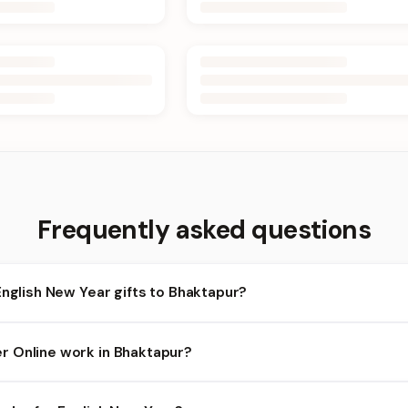
Frequently asked questions
English New Year gifts to Bhaktapur?
aktapur and nearby areas for English New Year orders. Add items t
 Online work in Bhaktapur?
heckout.
lity depends on the day and time you order. We prioritize eligible