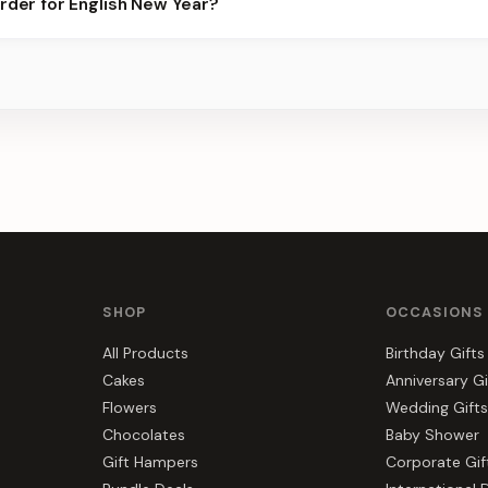
order for English New Year?
best slots.
s, gift hampers, and combos suited to English New Year. Everythi
r.
SHOP
OCCASIONS
All Products
Birthday Gifts
Cakes
Anniversary Gi
Flowers
Wedding Gifts
Chocolates
Baby Shower
Gift Hampers
Corporate Gif