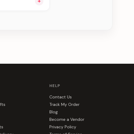
+
ng you see can be
HELP
Contact Us
fts
Track My Order
Blog
Become a Vendor
ts
Privacy Policy