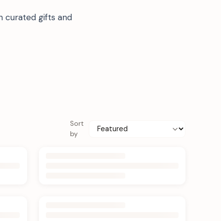
 curated gifts and
Sort
by