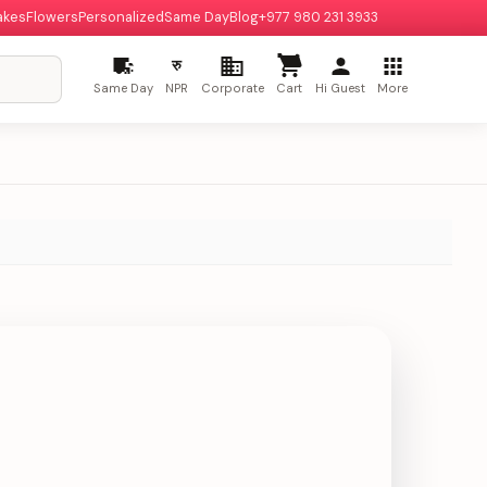
akes
Flowers
Personalized
Same Day
Blog
+977 980 231 3933
रु
Same Day
NPR
Corporate
Cart
Hi Guest
More