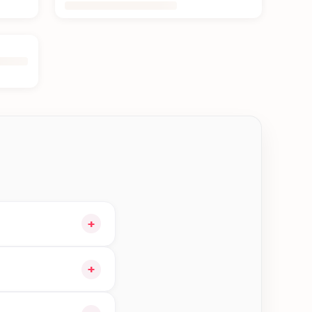
+
o your cart and
+
 orders in Bhaktapur—