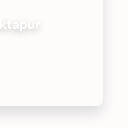
aktapur